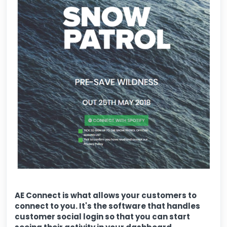
AE Connect is what allows your customers to
connect to you. It's the software that handles
customer social login so that you can start