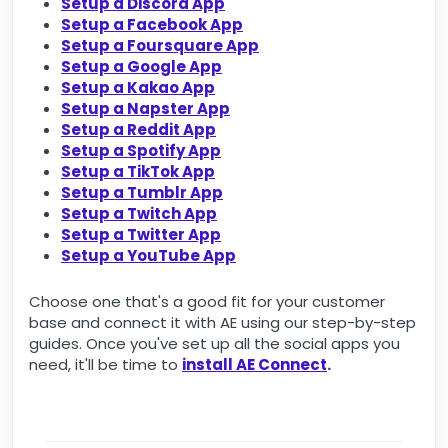
Setup a Discord App
Setup a Facebook App
Setup a Foursquare App
Setup a Google App
Setup a Kakao App
Setup a Napster App
Setup a Reddit App
Setup a Spotify App
Setup a TikTok App
Setup a Tumblr App
Setup a Twitch App
Setup a Twitter App
Setup a YouTube App
Choose one that's a good fit for your customer
base and connect it with AE using our step-by-step
guides. Once you've set up all the social apps you
need, it'll be time to
install AE Connect
.