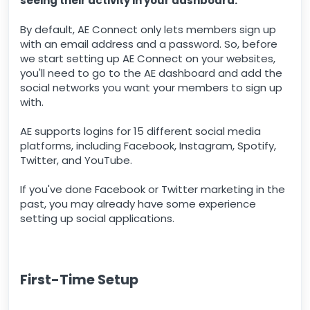
seeing their activity in your dashboard.
By default, AE Connect only lets members sign up
with an email address and a password. So, before
we start setting up AE Connect on your websites,
you'll need to go to the AE dashboard and add the
social networks you want your members to sign up
with.
AE supports logins for 15 different social media
platforms, including Facebook, Instagram, Spotify,
Twitter, and YouTube.
If you've done Facebook or Twitter marketing in the
past, you may already have some experience
setting up social applications.
First-Time Setup