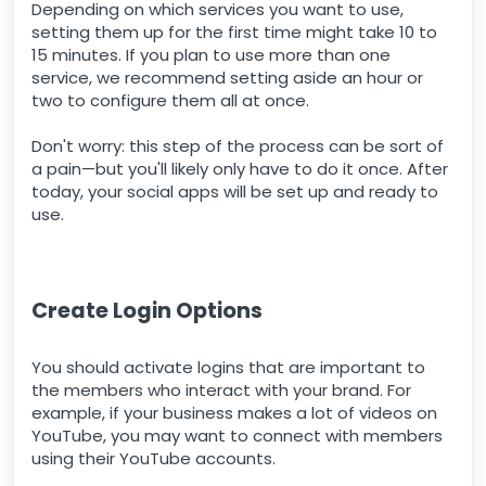
Depending on which services you want to use,
setting them up for the first time might take 10 to
15 minutes. If you plan to use more than one
service, we recommend setting aside an hour or
two to configure them all at once.
Don't worry: this step of the process can be sort of
a pain—but you'll likely only have to do it once. After
today, your social apps will be set up and ready to
use.
Create Login Options
You should activate logins that are important to
the members who interact with your brand. For
example, if your business makes a lot of videos on
YouTube, you may want to connect with members
using their YouTube accounts.