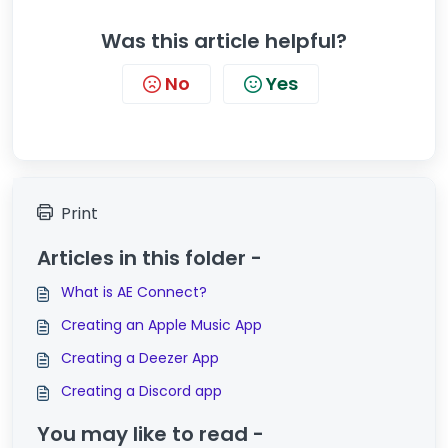
Was this article helpful?
No
Yes
Print
Articles in this folder -
What is AE Connect?
Creating an Apple Music App
Creating a Deezer App
Creating a Discord app
You may like to read -