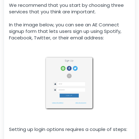
We recommend that you start by choosing three
services that you think are important.
In the image below, you can see an AE Connect
signup form that lets users sign up using Spotify,
Facebook, Twitter, or their email address:
Setting up login options requires a couple of steps: