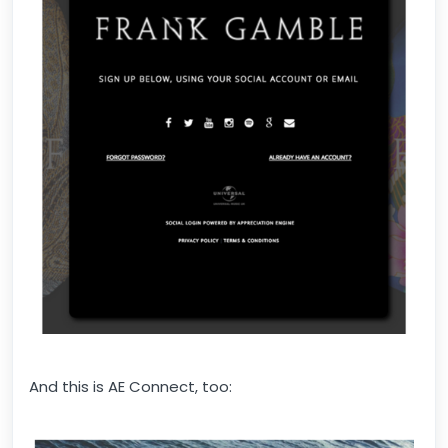
And this is AE Connect, too: