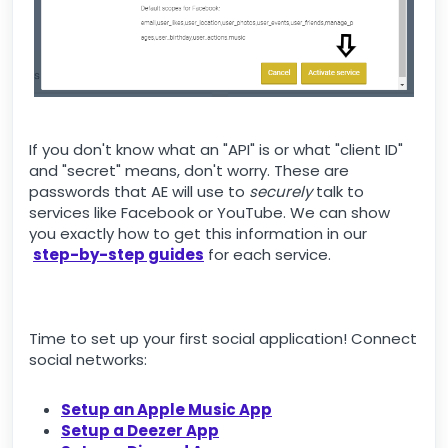
If you don't know what an "API" is or what "client ID"
and "secret" means, don't worry. These are
passwords that AE will use to
securely
talk to
services like Facebook or YouTube. We can show
you exactly how to get this information in our
step-by-step guides
for each service.
Time to set up your first social application! Connect
social networks:
Setup an Apple Music App
Setup a Deezer App