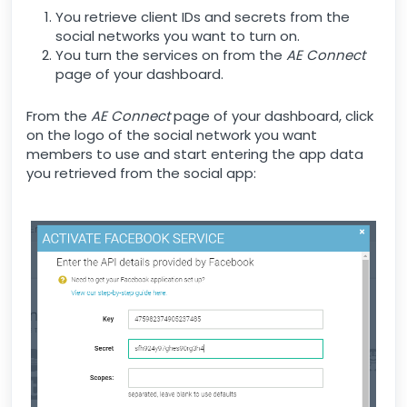
You retrieve client IDs and secrets from the
social networks you want to turn on.
You turn the services on from the
AE Connect
page of your dashboard.
From the
AE Connect
page of your dashboard, click
on the logo of the social network you want
members to use and start entering the app data
you retrieved from the social app: