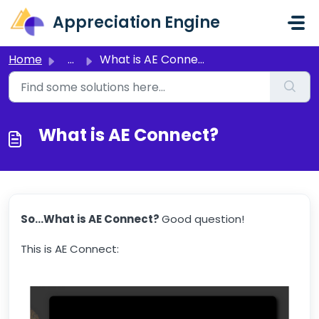
Skip to main content
Appreciation Engine
Home
...
What is AE Connect?
What is AE Connect?
So...What is AE Connect?
Good question!
This is AE Connect: