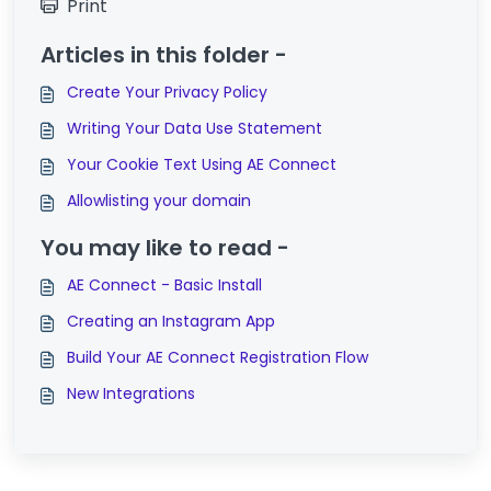
Print
Articles in this folder -
Create Your Privacy Policy
Writing Your Data Use Statement
Your Cookie Text Using AE Connect
Allowlisting your domain
You may like to read -
AE Connect - Basic Install
Creating an Instagram App
Build Your AE Connect Registration Flow
New Integrations