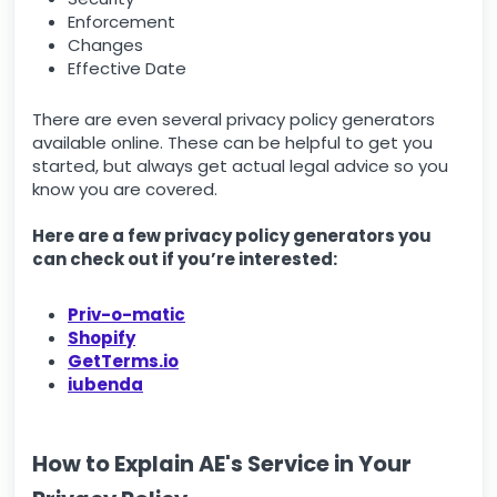
Enforcement
Changes
Effective Date
There are even several privacy policy generators
available online. These can be helpful to get you
started, but always get actual legal advice so you
know you are covered.
Here are a few privacy policy generators you
can check out if you’re interested:
Priv-o-matic
Shopify
GetTerms.io
iubenda
How to Explain AE's Service in Your