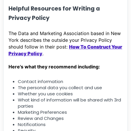
Helpful Resources for Writing a
Privacy Policy
The Data and Marketing Association based in New
York describes the outside your Privacy Policy
should follow in their post:
How To Construct Your
Privacy Policy
.
Here's what they recommend including:
Contact information
The personal data you collect and use
Whether you use cookies
What kind of information will be shared with 3rd
parties
Marketing Preferences
Review and Changes
Notifications
Security