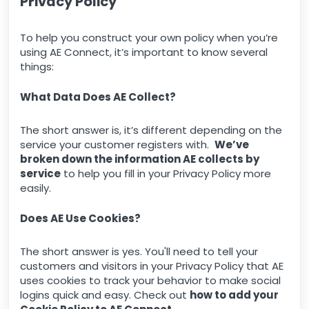
Privacy Policy
To help you construct your own policy when you’re
using AE Connect, it’s important to know several
things:
What Data Does AE Collect?
The short answer is, it’s different depending on the
service your customer registers with.
We’ve
broken down the information AE collects by
service
to help you fill in your Privacy Policy more
easily.
Does AE Use Cookies?
The short answer is yes. You'll need to tell your
customers and visitors in your Privacy Policy that AE
uses cookies to track your behavior to make social
logins quick and easy. Check out
how to add your