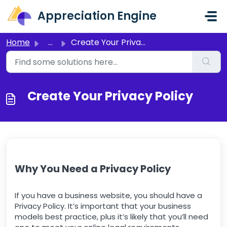
Skip to main content
Appreciation Engine
Home
...
Create Your Privacy Policy
Create Your Privacy Policy
Why You Need a Privacy Policy
If you have a business website, you should have a
Privacy Policy. It’s important that your business
models best practice, plus it’s likely that you’ll need