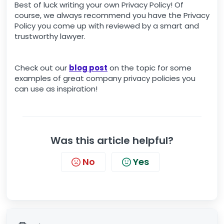
Best of luck writing your own Privacy Policy! Of
course, we always recommend you have the Privacy
Policy you come up with reviewed by a smart and
trustworthy lawyer.
Check out our
blog post
on the topic for some
examples of great company privacy policies you
can use as inspiration!
Was this article helpful?
No
Yes