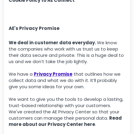
Cookie Policy to AE Connect
.
AE's Privacy Promise
We deal in customer data everyday.
We know
the companies who work with us trust us to keep
their data secure and private. This is a huge deal to
us and we don’t take the job lightly.
We have a
Privacy Promise
that outlines how we
collect data and what we do with it. It’ll probably
give you some ideas for your own.
We want to give you the tools to develop a lasting,
trust-based relationship with your customers.
We've created the AE Privacy Center so that your
customers can manage their personal data.
Read
more about our Privacy Center here
.