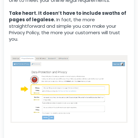
one to meet your online legal requirements.
Take heart. It doesn’t have to include swaths of
pages of legalese.
In fact, the more
straightforward and simple you can make your
Privacy Policy, the more your customers will trust
you.