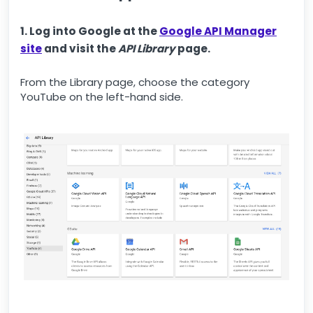
1. Log into Google at the
Google API Manager
site
and visit the
API Library
page.
From the Library page, choose the category
YouTube on the left-hand side.