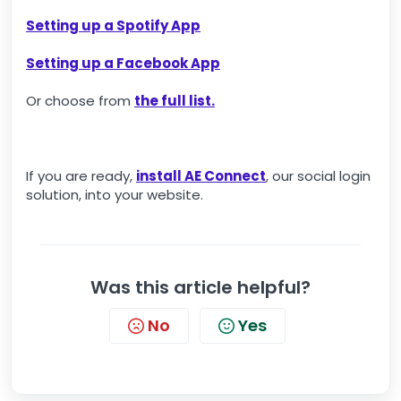
Setting up a Spotify App
Setting up a Facebook App
Or choose from
the full list.
If you are ready,
install AE Connect
, our social login
solution, into your website.
Was this article helpful?
No
Yes