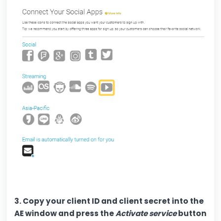
3. Copy your client ID and client secret into the
AE window and press the
Activate service
button