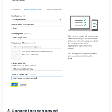
8. Consent screen saved