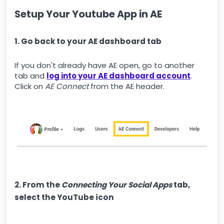
Setup Your Youtube App in AE
1. Go back to your AE dashboard tab
If you don't already have AE open, go to another
tab and
log into your AE dashboard account
.
Click on
AE Connect
from the AE header.
2. From the
Connecting Your Social Apps
tab,
select the YouTube icon