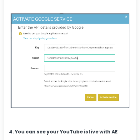
4. You can see your YouTube is live with AE