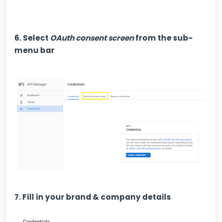
6. Select
OAuth consent screen
from the sub-
menu bar
7. Fill in your brand & company details