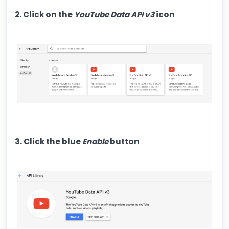
2. Click on the
YouTube Data API v3
icon
3. Click the blue
Enable
button