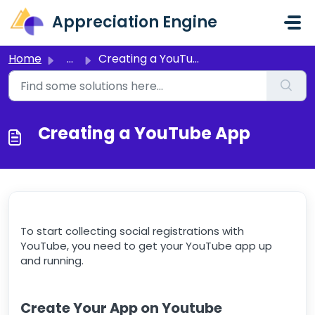
Skip to main content
Appreciation Engine
Home
...
Creating a YouTube App
Creating a YouTube App
To start collecting social registrations with
YouTube, you need to get your YouTube app up
and running.
Create Your App on Youtube