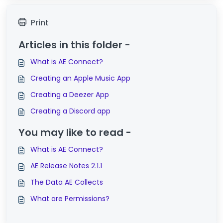
Print
Articles in this folder -
What is AE Connect?
Creating an Apple Music App
Creating a Deezer App
Creating a Discord app
You may like to read -
What is AE Connect?
AE Release Notes 2.1.1
The Data AE Collects
What are Permissions?