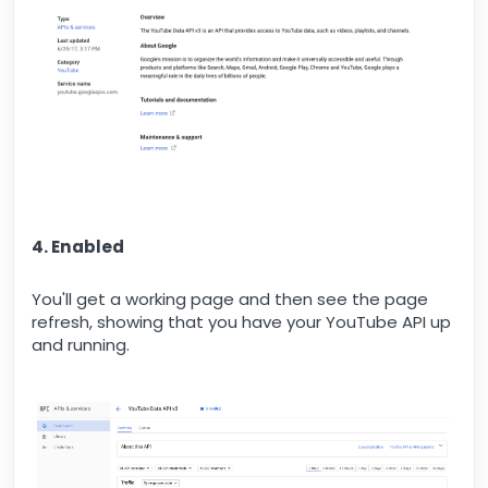
4. Enabled
You'll get a working page and then see the page
refresh, showing that you have your YouTube API up
and running.