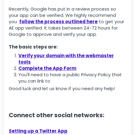
Recently, Google has put in a review process so
your app can be verified. We highly recommend
you
follow the process outlined here
to get your
AE app verified. It takes between 24-72 hours for
Google to approve and verify your app.
The basic steps are:
Verify your domain with the webmaster
tools
Complete the App Form
You'll need to have a public Privacy Policy that
you can link to
Good luck and let us know if you need any help!
Connect other social networks:
Setting up a Twitter App