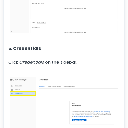
5. Credentials
Click
Credentials
on the sidebar.