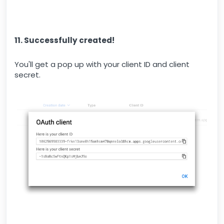
11. Successfully created!
You'll get a pop up with your client ID and client
secret.