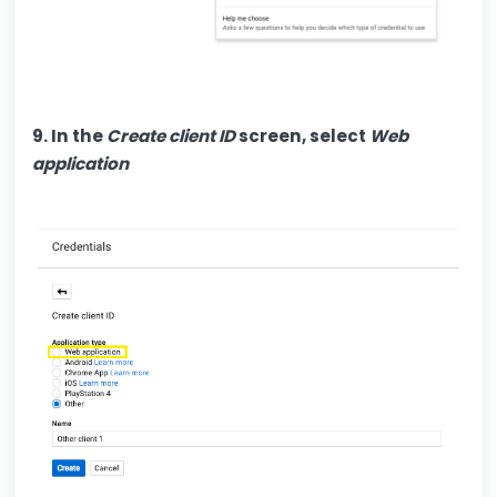
9. In the
Create client ID
screen, select
Web
application