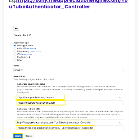
E.g.
https://sony.theappreciationengine.com/Yo
uTubeAuthenticator_Controller