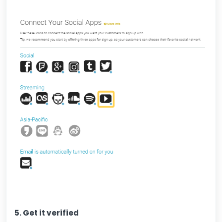
5. Get it verified