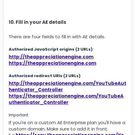
10. Fill in your AE details
There are four fields to fill in with AE details.
Authorized JavaScript origins (2 URLs)
http://theappreciationengine.com
https://theappreciationengine.com
Authorized redirect URIs (2 URLs)
http://theappreciationengine.com/YouTubeAut
henticator_Controller
https://theappreciationengine.com/YouTubeA
uthenticator_Controller
Important
If you're on a custom AE Enterprise plan you'll have a
custom domain. Make sure to add it in front.