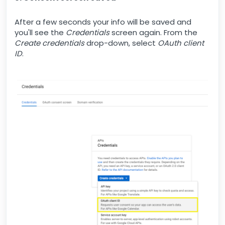
After a few seconds your info will be saved and
you'll see the
Credentials
screen again. From the
Create credentials
drop-down, select
OAuth client
ID
.