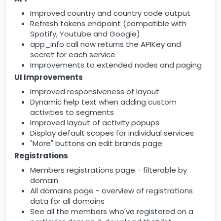
Improved country and country code output
Refresh tokens endpoint (compatible with
Spotify, Youtube and Google)
app_info call now returns the APIKey and
secret for each service
Improvements to extended nodes and paging
UI Improvements
Improved responsiveness of layout
Dynamic help text when adding custom
activities to segments
Improved layout of activity popups
Display default scopes for individual services
"More" buttons on edit brands page
Registrations
Members registrations page - filterable by
domain
All domains page - overview of registrations
data for all domains
See all the members who've registered on a