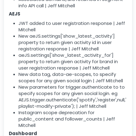
info API call | Jeff Mitchell
AEJS
JWT added to user registration response | Jeff
Mitchell
New aeJS.settings['show_latest_activity']
property to return given activity id in user
registration response | Jeff Mitchell
aeJS.settings['show_latest_activity_for']
property to return given activity for brand in
user registration response | Jeff Mitchell
New data tag, data-ae-scopes, to specify
scopes for any given social login | Jeff Mitchell
New parameters for trigger.authenticate to to
specify scopes for any given social login. eg
AEJS.trigger.authenticate('spotify','register',null,'
playlist-modify-private'); | Jeff Mitchell
Instagram scope deprecation for
public_content and follower_counts | Jeff
Mitchell
Dashboard