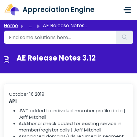
Skip to main content
Appreciation Engine
Home
...
AE Release Notes 3.12
AE Release Notes 3.12
October 16 2019
API
JWT added to individual member profile data |
Jeff Mitchell
Additional check added for existing service in
member/register calls | Jeff Mitchell
Associated domains/urls returned in segment