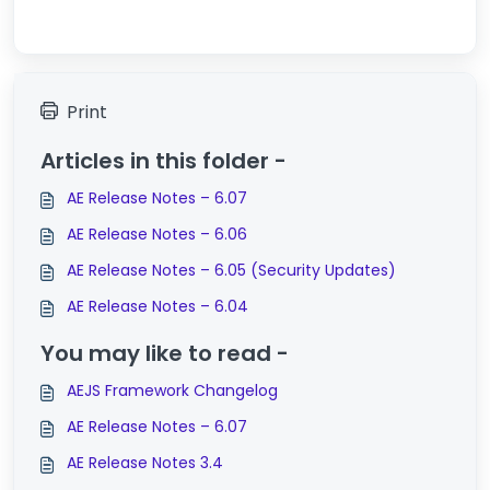
Print
Articles in this folder -
AE Release Notes – 6.07
AE Release Notes – 6.06
AE Release Notes – 6.05 (Security Updates)
AE Release Notes – 6.04
You may like to read -
AEJS Framework Changelog
AE Release Notes – 6.07
AE Release Notes 3.4