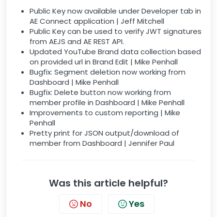
Public Key now available under Developer tab in
AE Connect application | Jeff Mitchell
Public Key can be used to verify JWT signatures
from AEJS and AE REST API.
Updated YouTube Brand data collection based
on provided url in Brand Edit | Mike Penhall
Bugfix: Segment deletion now working from
Dashboard | Mike Penhall
Bugfix: Delete button now working from
member profile in Dashboard | Mike Penhall
Improvements to custom reporting | Mike
Penhall
Pretty print for JSON output/download of
member from Dashboard | Jennifer Paul
Was this article helpful?
No
Yes