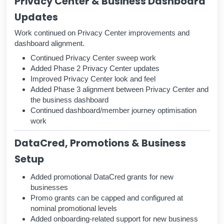
Privacy Center & Business Dashboard
Updates
Work continued on Privacy Center improvements and
dashboard alignment.
Continued Privacy Center sweep work
Added Phase 2 Privacy Center updates
Improved Privacy Center look and feel
Added Phase 3 alignment between Privacy Center and
the business dashboard
Continued dashboard/member journey optimisation
work
DataCred, Promotions & Business
Setup
Added promotional DataCred grants for new
businesses
Promo grants can be capped and configured at
nominal promotional levels
Added onboarding-related support for new business