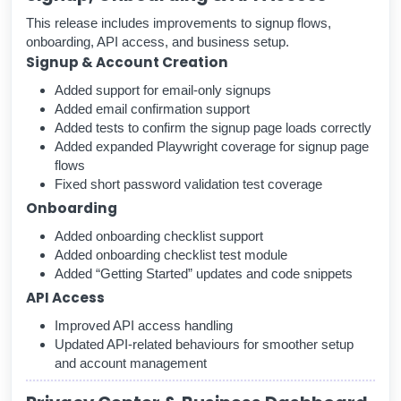
This release includes improvements to signup flows,
onboarding, API access, and business setup.
Signup & Account Creation
Added support for email-only signups
Added email confirmation support
Added tests to confirm the signup page loads correctly
Added expanded Playwright coverage for signup page
flows
Fixed short password validation test coverage
Onboarding
Added onboarding checklist support
Added onboarding checklist test module
Added “Getting Started” updates and code snippets
API Access
Improved API access handling
Updated API-related behaviours for smoother setup
and account management