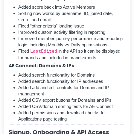
Added score back into Active Members
Sorting now works by username, ID, joined date,
score, and email
Fixed “other criteria” loading issue
Improved custom activity filtering in reporting
Improved member journey performance and reporting
logic, including Monthly vs Daily optimisations
Fixed
LastEdited
in the API so it can be displayed
for brands and included in brand exports
AE Connect: Domains & IPs
Added search functionality for Domains
Added search functionality for IP addresses
Added add and edit controls for Domain and IP
management
Added CSV export buttons for Domains and IPs
Added CSV/domain sorting tests for AE Connect
Added permissions and download checks for
Applications page testing
Signup, Onboarding & API Access