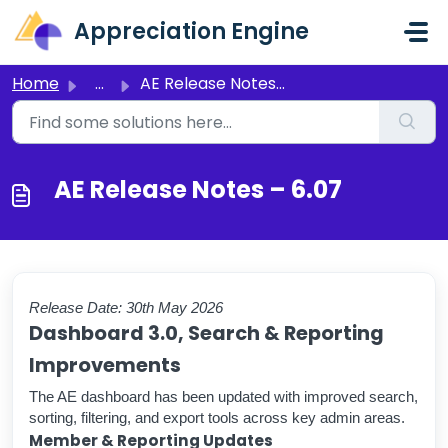
Skip to main content
Appreciation Engine
Home
...
AE Release Notes – 6.07
AE Release Notes – 6.07
Release Date: 30th May 2026
Dashboard 3.0, Search & Reporting
Improvements
The AE dashboard has been updated with improved search,
sorting, filtering, and export tools across key admin areas.
Member & Reporting Updates