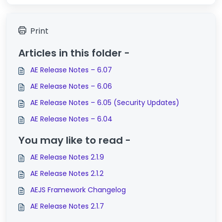
Print
Articles in this folder -
AE Release Notes – 6.07
AE Release Notes – 6.06
AE Release Notes – 6.05 (Security Updates)
AE Release Notes – 6.04
You may like to read -
AE Release Notes 2.1.9
AE Release Notes 2.1.2
AEJS Framework Changelog
AE Release Notes 2.1.7