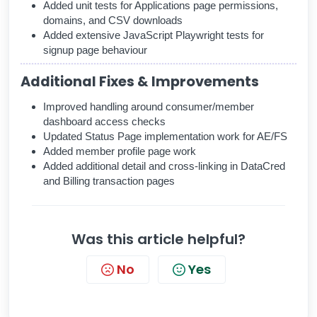
Added unit tests for Applications page permissions,
domains, and CSV downloads
Added extensive JavaScript Playwright tests for
signup page behaviour
Additional Fixes & Improvements
Improved handling around consumer/member
dashboard access checks
Updated Status Page implementation work for AE/FS
Added member profile page work
Added additional detail and cross-linking in DataCred
and Billing transaction pages
Was this article helpful?
No
Yes