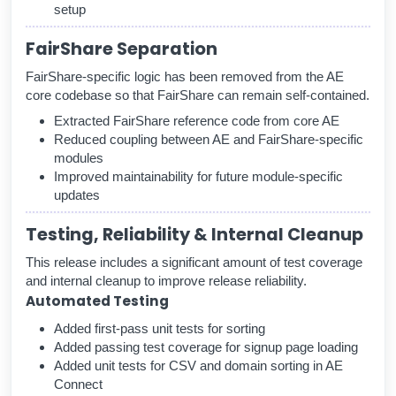
setup
FairShare Separation
FairShare-specific logic has been removed from the AE
core codebase so that FairShare can remain self-contained.
Extracted FairShare reference code from core AE
Reduced coupling between AE and FairShare-specific
modules
Improved maintainability for future module-specific
updates
Testing, Reliability & Internal Cleanup
This release includes a significant amount of test coverage
and internal cleanup to improve release reliability.
Automated Testing
Added first-pass unit tests for sorting
Added passing test coverage for signup page loading
Added unit tests for CSV and domain sorting in AE
Connect