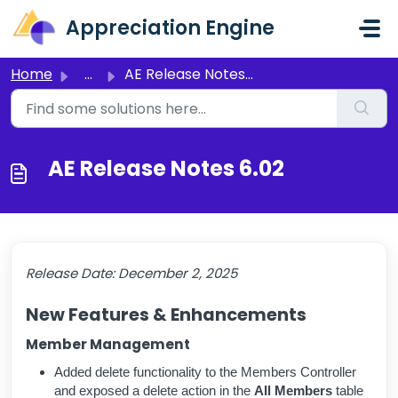
Skip to main content
Appreciation Engine
Home
...
AE Release Notes 6.02
AE Release Notes 6.02
Release Date:
December 2, 2025
New Features & Enhancements
Member Management
Added delete functionality to the Members Controller
and exposed a delete action in the
All Members
table