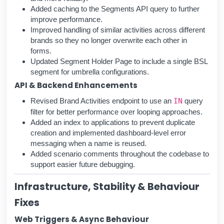
Added caching to the Segments API query to further
improve performance.
Improved handling of similar activities across different
brands so they no longer overwrite each other in
forms.
Updated Segment Holder Page to include a single BSL
segment for umbrella configurations.
API & Backend Enhancements
Revised Brand Activities endpoint to use an
IN
query
filter for better performance over looping approaches.
Added an index to applications to prevent duplicate
creation and implemented dashboard-level error
messaging when a name is reused.
Added scenario comments throughout the codebase to
support easier future debugging.
Infrastructure, Stability & Behaviour
Fixes
Web Triggers & Async Behaviour