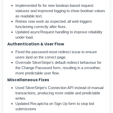
Implemented fix for new boolean-based request
statuses and improved logging to show boolean values
as readable text.
Retries now work as expected; all web triggers
functioning correctly after fixes.
Updated asyncRequest handling to improve reliability
under load.
Authentication & User Flow
Fixed the password-reset redirect issue to ensure
users land on the correct page.
Overrode SilverStripe’s default redirect behaviour for
the Change Password form, resulting in a smoother,
more predictable user flow.
Miscellaneous Fixes
Used SilverStripe’s Connection API instead of manual
transactions, producing more stable and predictable
writes.
Updated Recaptcha on Sign Up form to stop bot
submissions