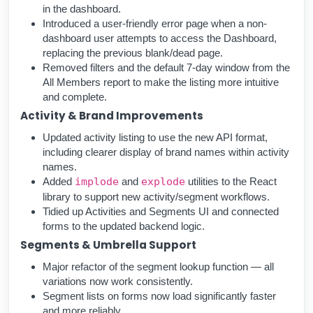
in the dashboard.
Introduced a user-friendly error page when a non-
dashboard user attempts to access the Dashboard,
replacing the previous blank/dead page.
Removed filters and the default 7-day window from the
All Members report to make the listing more intuitive
and complete.
Activity & Brand Improvements
Updated activity listing to use the new API format,
including clearer display of brand names within activity
names.
Added
implode
and
explode
utilities to the React
library to support new activity/segment workflows.
Tidied up Activities and Segments UI and connected
forms to the updated backend logic.
Segments & Umbrella Support
Major refactor of the segment lookup function — all
variations now work consistently.
Segment lists on forms now load significantly faster
and more reliably.