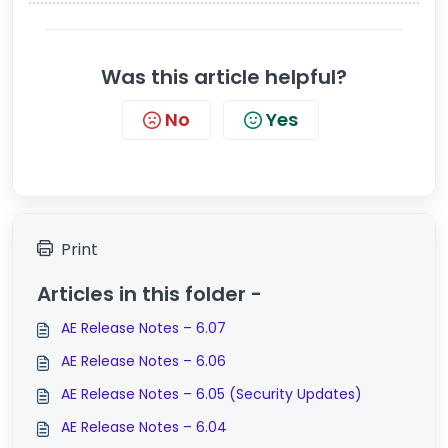
Was this article helpful?
No
Yes
Print
Articles in this folder -
AE Release Notes – 6.07
AE Release Notes – 6.06
AE Release Notes – 6.05 (Security Updates)
AE Release Notes – 6.04