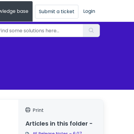
wledge base
Login
Submit a ticket
Print
Articles in this folder -
AE Release Notes – 6.07