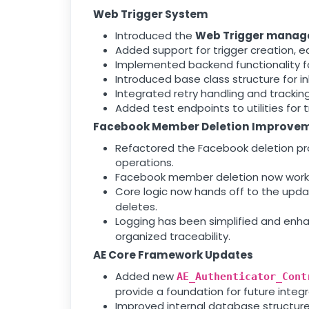
Web Trigger System
Introduced the
Web Trigger manag
Added support for trigger creation, 
Implemented backend functionality f
Introduced base class structure for inh
Integrated retry handling and tracking f
Added test endpoints to utilities for 
Facebook Member Deletion Improve
Refactored the Facebook deletion pro
operations.
Facebook member deletion now works s
Core logic now hands off to the upd
deletes.
Logging has been simplified and enh
organized traceability.
AE Core Framework Updates
Added new
AE_Authenticator_Cont
provide a foundation for future integr
Improved internal database structure 