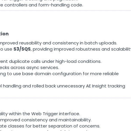
re controllers and form-handling code.
tion
mproved reusability and consistency in batch uploads.
to use
S3/SQS
, providing improved robustness and scalabilit
nt duplicate calls under high-load conditions.
ecks across async services.
ng to use base domain configuration for more reliable
l handling and rolled back unnecessary AE Insight tracking
lity within the Web Trigger interface.
improved consistency and maintainability.
ate classes for better separation of concerns.