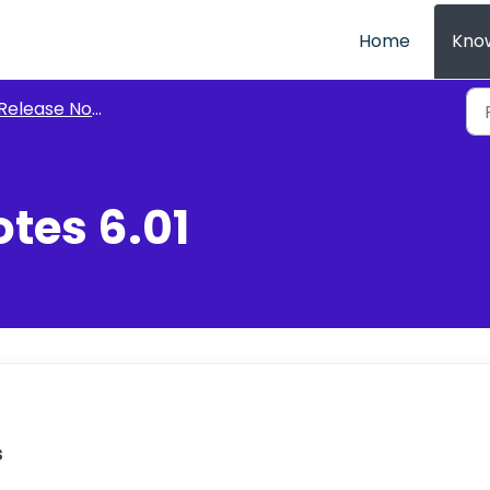
Home
Kno
Release Notes
tes 6.01
s