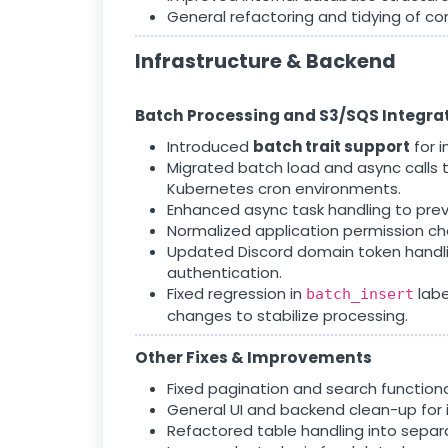
General refactoring and tidying of co
Infrastructure & Backend
Batch Processing and S3/SQS Integra
Introduced
batch trait support
for i
Migrated batch load and async calls 
Kubernetes cron environments.
Enhanced async task handling to preve
Normalized application permission ch
Updated Discord domain token handli
authentication.
Fixed regression in
labe
batch_insert
changes to stabilize processing.
Other Fixes & Improvements
Fixed pagination and search functiona
General UI and backend clean-up for 
Refactored table handling into separ