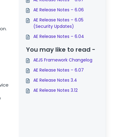
AE Release Notes – 6.06
AE Release Notes – 6.05
(Security Updates)
on.
AE Release Notes – 6.04
You may like to read -
AEJS Framework Changelog
AE Release Notes – 6.07
AE Release Notes 3.4
vice
AE Release Notes 3.12
e