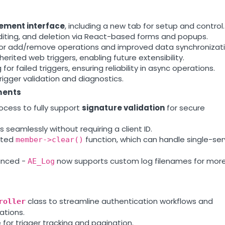
ement interface
, including a new tab for setup and control.
editing, and deletion via React-based forms and popups.
or add/remove operations and improved data synchronizati
erited web triggers, enabling future extensibility.
or failed triggers, ensuring reliability in async operations.
trigger validation and diagnostics.
ments
cess to fully support
signature validation
for secure
eamlessly without requiring a client ID.
ated
function, which can handle single-ser
member->clear()
anced -
now supports custom log filenames for mor
AE_Log
class to streamline authentication workflows and
roller
ations.
for trigger tracking and pagination.