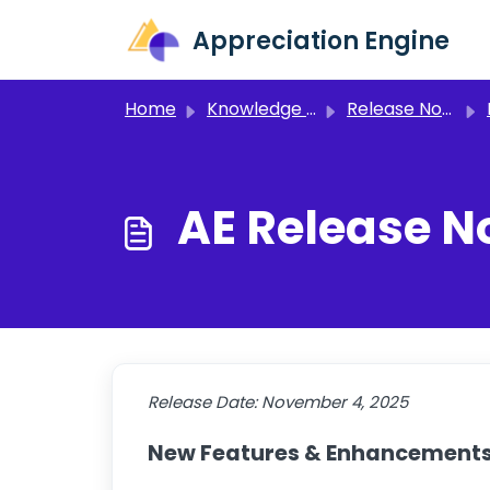
Skip to main content
Appreciation Engine
Home
Knowledge base
Release Notes and Announcements
AE Release No
Release Date:
November 4, 2025
New Features & Enhancement