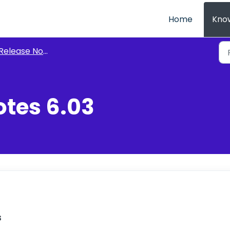
Home
Kno
Release Notes
otes 6.03
s