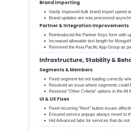
Brand Importing
Vastly improved bulk brand import speed a
Brand updates are now processed asynchr
Partner & Integration Improvements
Reintroduced the Partner Keys form with up
Increased allowable text length for MongoHo
Removed the Asia Pacific App Group as part
Infrastructure, Stability & Beh
Segments & Members
Fixed segment list not loading correctly wh
Resolved an issue where segments could 
Restored “Other Criteria” options in the Al
UI & UX Fixes
Fixed recurring “Next” button issues affecti
Ensured service popups always revert to 
Hid Advanced tabs for services that do not