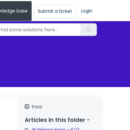
wledge base
Login
Submit a ticket
Print
Articles in this folder -
AE Release Notes – 6.07