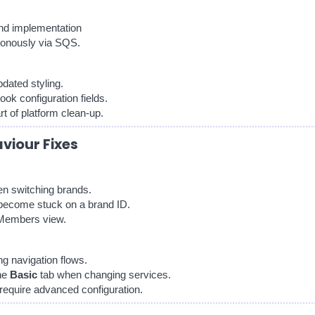
nd implementation
onously via SQS.
dated styling.
ok configuration fields.
 of platform clean-up.
aviour Fixes
en switching brands.
become stuck on a brand ID.
l Members view.
ng navigation flows.
the
Basic
tab when changing services.
 require advanced configuration.