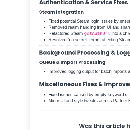
Authentication & Service Fixes
Steam Integration
Fixed potential Steam login issues by ensu
Removed realm handling from UI and shar
Refactored Steam
getAuthUrl
into a chi
Resolved “no secret” errors affecting Steam
Background Processing & Log
Queue & Import Processing
Improved logging output for batch imports
Miscellaneous Fixes & Improv
Fixed issues caused by empty keyword str
Minor UI and style tweaks across Partne
Was this article 