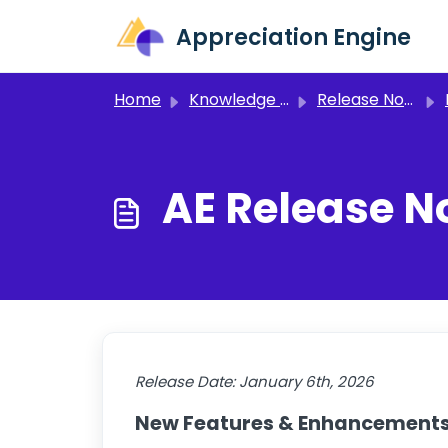
Skip to main content
Appreciation Engine
Home
Knowledge base
Release Notes and Announcements
AE Release N
Release Date:
January 6th, 2026
New Features & Enhancement