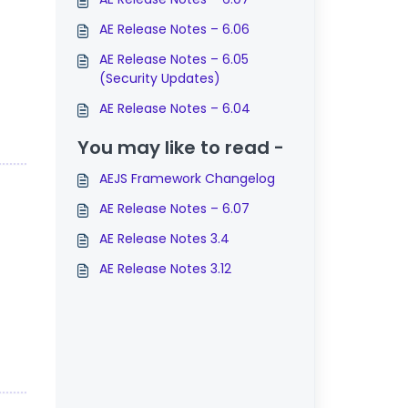
AE Release Notes – 6.06
AE Release Notes – 6.05
(Security Updates)
AE Release Notes – 6.04
You may like to read -
AEJS Framework Changelog
AE Release Notes – 6.07
AE Release Notes 3.4
AE Release Notes 3.12