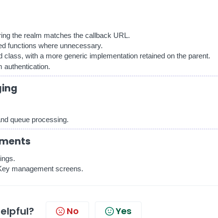
ring the realm matches the callback URL.
ed functions where unnecessary.
ld class, with a more generic implementation retained on the parent.
 authentication.
ging
 and queue processing.
ements
ings.
r Key management screens.
helpful?
No
Yes