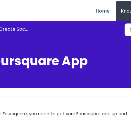
Home
Kno
reate Social Apps for AE Connect
oursquare App
with Foursquare, you need to get your Foursquare app up and