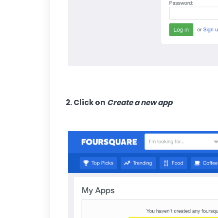
2. Click on
Create a new app