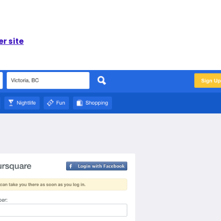
r site