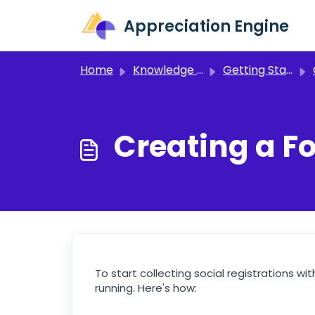
Skip to main content
Appreciation Engine
Home
Knowledge base
Getting Started
C
Creating a F
To start collecting social registrations 
running. Here's how: