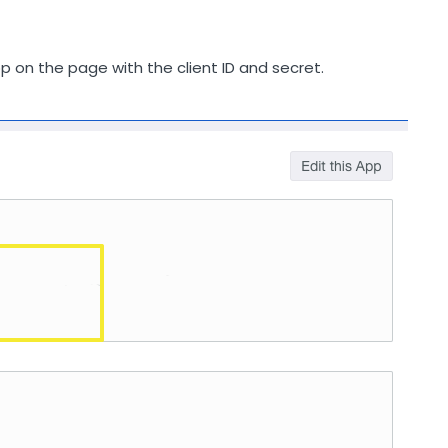
pp on the page with the client ID and secret.