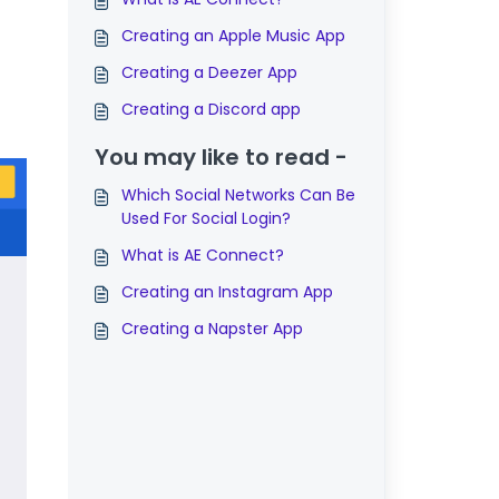
Creating an Apple Music App
Creating a Deezer App
Creating a Discord app
You may like to read -
Which Social Networks Can Be
Used For Social Login?
What is AE Connect?
Creating an Instagram App
Creating a Napster App