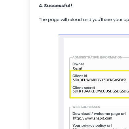
4. Successful!
The page will reload and you'll see your a