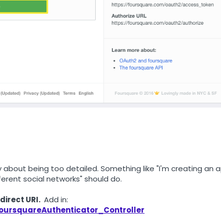
ry about being too detailed. Something like "I'm creating an 
erent social networks" should do.
direct URI.
Add in:
FoursquareAuthenticator_Controller