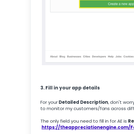
3. Fill in your app details
For your
Detailed Description
, don't wor
to monitor my customers/fans across diff
The only field you need to fill in for AE is
Re
https://theappreciationengine.com/