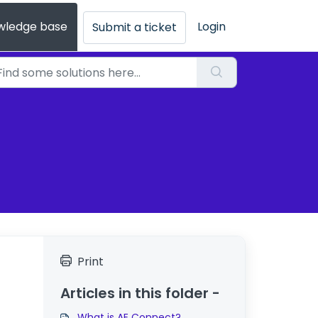
wledge base
Login
Submit a ticket
Print
Articles in this folder -
What is AE Connect?