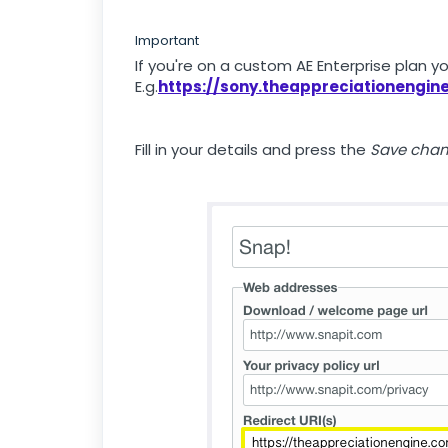
Important
If you're on a custom AE Enterprise plan y
E.g.
https://sony.theappreciationengi
Fill in your details and press the
Save cha