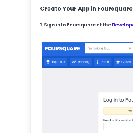
Create Your App in Foursquare
1. Sign into Foursquare at the
Develope