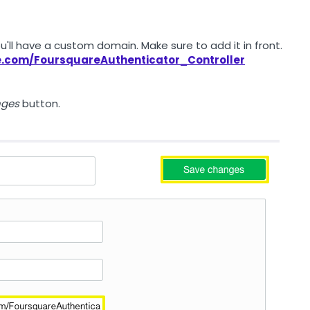
ou'll have a custom domain. Make sure to add it in front.
ne.com/FoursquareAuthenticator_Controller
nges
button.