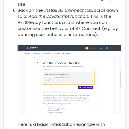
site.
Back on the
Install AE Connect
tab, scroll down
to
3. Add the JavaScript function.
This is the
AEJSReady function, and is where you can
customize the behavior of AE Connect (e.g. by
defining user actions or interactions).
Here is a basic initialization example with