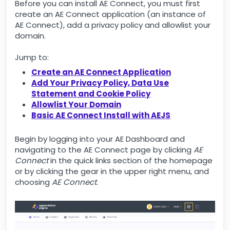
Before you can install AE Connect, you must first
create an AE Connect application (an instance of
AE Connect), add a privacy policy and allowlist your
domain.
Jump to:
Create an AE Connect Application
Add Your Privacy Policy, Data Use
Statement and Cookie Policy
Allowlist Your Domain
Basic AE Connect Install with AEJS
Begin by logging into your AE Dashboard and
navigating to the AE Connect page by clicking
AE
Connect
in the quick links section of the homepage
or by clicking the gear in the upper right menu, and
choosing
AE Connect
.