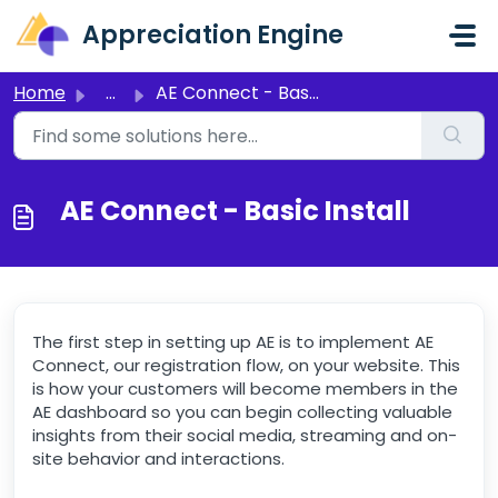
Skip to main content
Appreciation Engine
Home
...
AE Connect - Basic Install
AE Connect - Basic Install
The first step in setting up AE is to implement AE
Connect, our registration flow, on your website. This
is how your customers will become members in the
AE dashboard so you can begin collecting valuable
insights from their social media, streaming and on-
site behavior and interactions.