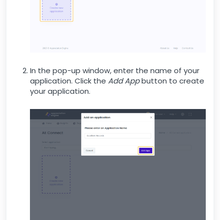
In the pop-up window, enter the name of your
application. Click the
Add App
button to create
your application.