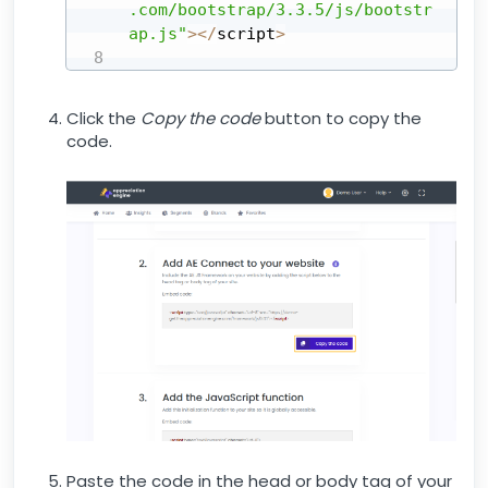
.com/bootstrap/3.3.5/js/bootstr
ap.js"
>
<
/
script
>
Click the
Copy the code
button to copy the
code.
Paste the code in the head or body tag of your