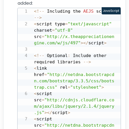
added:
<
!
--
 Including the 
AEJS
JavaScript
 script 
--
>
<
script type
=
"text/javascript"
charset
=
"utf-8"
src
=
"http://x.theappreciationen
gine.com/w/js/497"
>
<
/
script
>
<
!
--
 Optional
:
 Include other 
required libraries 
--
>
<
link 
href
=
"http://netdna.bootstrapcd
n.com/bootstrap/3.3.5/css/boots
trap.css"
 rel
=
"stylesheet"
>
<
script 
src
=
"http://cdnjs.cloudflare.co
m/ajax/libs/jquery/2.1.4/jquery
.js"
>
<
/
script
>
<
script 
src
=
"http://netdna.bootstrapcdn