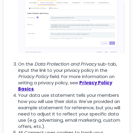
On the
Data Protection and Privacy
sub-tab,
input the link to your privacy policy in the
Privacy Policy
field. For more information on
writing a privacy policy, see
Privacy Policy
Basics
.
Your data use statement tells your members
how you will use their data. We've provided an
example statement for reference, but you will
need to adjust it to reflect your specific data
use (e.g. advertising, email marketing, custom
offers, etc.).
AE Connect uses cookies to track your