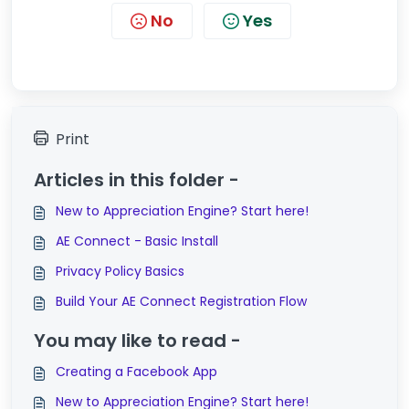
No
Yes
Print
Articles in this folder -
New to Appreciation Engine? Start here!
AE Connect - Basic Install
Privacy Policy Basics
Build Your AE Connect Registration Flow
You may like to read -
Creating a Facebook App
New to Appreciation Engine? Start here!