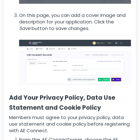
On this page, you can add a cover image and
description for your application. Click the
Save
button to save changes.
Add Your Privacy Policy, Data Use
Statement and Cookie Policy
Members must agree to your privacy policy, data
use statement and cookie policy before registering
with AE Connect.
From the
AE Connect
page, choose the AE