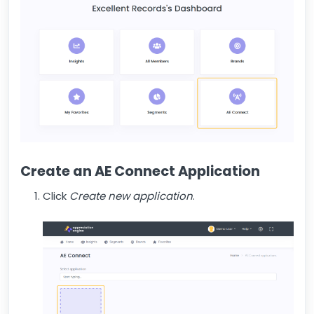
Create an AE Connect Application
Click
Create new application
.