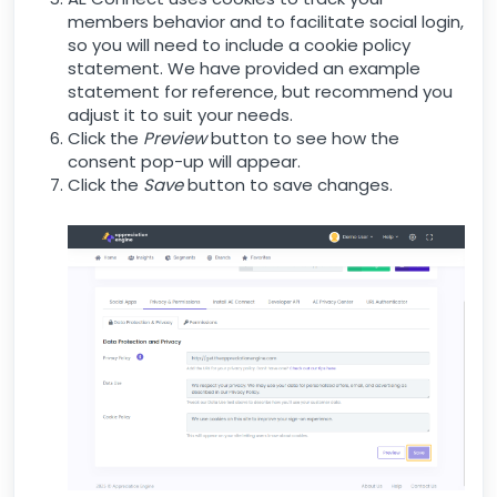
members behavior and to facilitate social login,
so you will need to include a cookie policy
statement. We have provided an example
statement for reference, but recommend you
adjust it to suit your needs.
Click the
Preview
button to see how the
consent pop-up will appear.
Click the
Save
button to save changes.