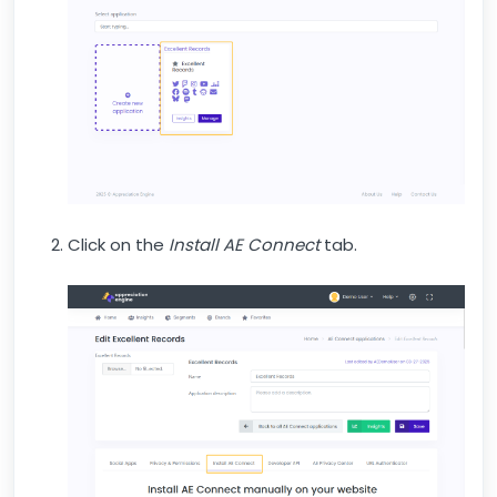
Click on the
Install AE Connect
tab.