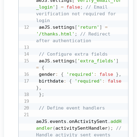
aeJS
.
settings
[
'verify_email_for
_login'
]
=
false
;
// Email 
verification not required for 
login
 aeJS
.
settings
[
'return'
]
=
'/thanks.html'
;
// Redirect 
after authentication
// Configure extra fields
 aeJS
.
settings
[
'extra_fields'
]
=
{
 gender
:
{
'required'
:
false
}
,
 birthdate
:
{
'required'
:
false
}
,
}
;
// Define event handlers
aeJS
.
events
.
onActivitySent
.
addH
andler
(
activitySentHandler
)
;
// 
Handle activity sent events