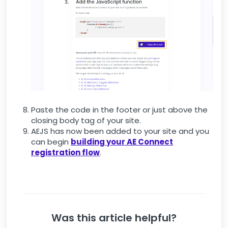
Paste the code in the footer or just above the
closing body tag of your site.
AEJS has now been added to your site and you
can begin
building your AE Connect
registration flow
.
Was this article helpful?