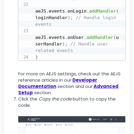
aeJS
.
events
.
onLogin
.
addHandler
(
loginHandler
)
;
// Handle login 
events
aeJS
.
events
.
onUser
.
addHandler
(
u
serHandler
)
;
// Handle user-
related events
}
For more on AEJS settings, check out the AEJS
reference articles in our
Developer
Documentation
section and our
Advanced
Setup
section.
Click the
Copy the code
button to copy the
code.