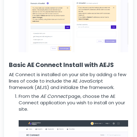
Basic AE Connect Install with AEJS
AE Connect is installed on your site by adding a few
lines of code to include the AE JavaScript
framework (AEJS) and initialize the framework.
From the
AE Connect
page, choose the AE
Connect application you wish to install on your
site.