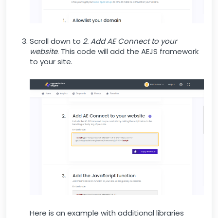
Scroll down to
2. Add AE Connect to your
website
. This code will add the AEJS framework
to your site.
Here is an example with additional libraries