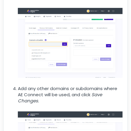
Add any other domains or subdomains where
AE Connect will be used, and click
Save
Changes.