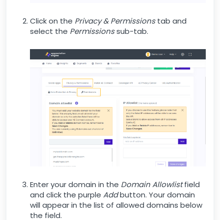
Click on the
Privacy & Permissions
tab and
select the
Permissions
sub-tab.
Enter your domain in the
Domain Allowlist
field
and click the purple
Add
button. Your domain
will appear in the list of allowed domains below
the field.