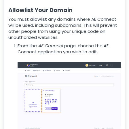
Allowlist Your Domain
You must allowlist any domains where AE Connect
will be used, including subdomains. This will prevent
other people from using your unique code on
unauthorized websites.
From the
AE Connect
page, choose the AE
Connect application you wish to edit.