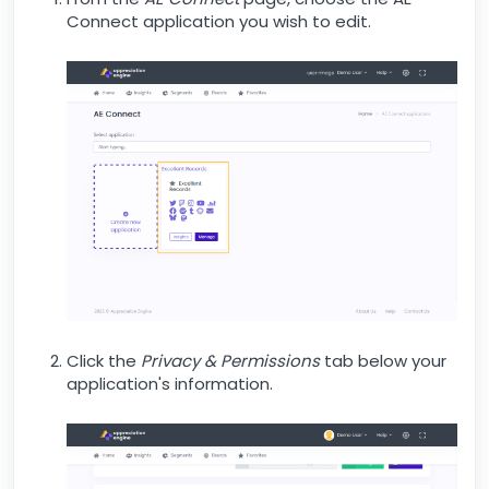
Connect application you wish to edit.
Click the
Privacy & Permissions
tab below your
application's information.