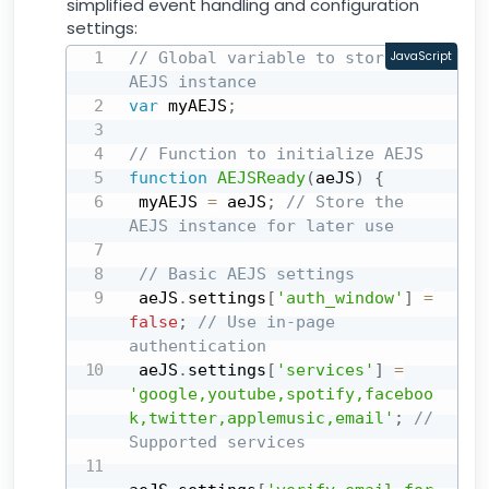
simplified event handling and configuration
settings:
// Global variable to store the 
JavaScript
AEJS instance
var
 myAEJS
;
// Function to initialize AEJS
function
AEJSReady
(
aeJS
)
{
 myAEJS 
=
 aeJS
;
// Store the 
AEJS instance for later use
// Basic AEJS settings
 aeJS
.
settings
[
'auth_window'
]
=
false
;
// Use in-page 
authentication
 aeJS
.
settings
[
'services'
]
=
'google,youtube,spotify,faceboo
k,twitter,applemusic,email'
;
// 
Supported services