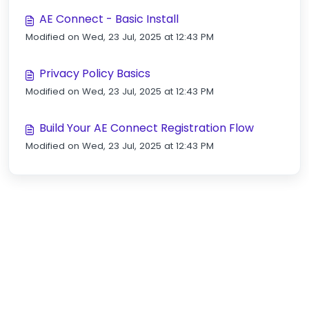
AE Connect - Basic Install
Modified on Wed, 23 Jul, 2025 at 12:43 PM
Privacy Policy Basics
Modified on Wed, 23 Jul, 2025 at 12:43 PM
Build Your AE Connect Registration Flow
Modified on Wed, 23 Jul, 2025 at 12:43 PM