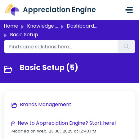
Skip to main content
Appreciation Engine
Home
Knowledge base
Dashboard 3.0
Basic Setup
Basic Setup (5)
Brands Management
New to Appreciation Engine? Start here!
Modified on Wed, 23 Jul, 2025 at 12:43 PM