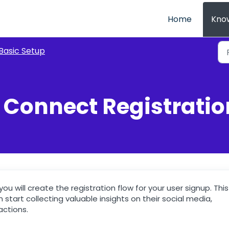
Home
Kno
Basic Setup
E Connect Registratio
ou will create the registration flow for your user signup. This
 start collecting valuable insights on their social media,
actions.