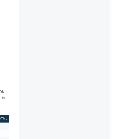
e
AE
 is
HTML