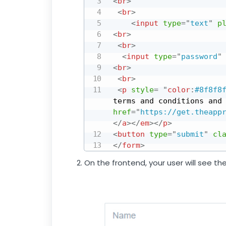
<
br
>
<
br
>
<
input
type
=
"
text
"
p
<
br
>
<
br
>
<
input
type
=
"
password
"
<
br
>
<
br
>
<
p
style
=
"
color
:
#8f8f8
terms and conditions and
href
=
"
https://get.theapp
</
a
>
</
em
>
</
p
>
<
button
type
=
"
submit
"
cl
</
form
>
On the frontend, your user will see th