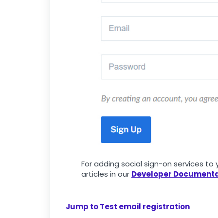
For adding social sign-on services t
articles in our
Developer Documenta
Jump to Test email registration