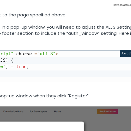
ent to the page specified above.
e in a pop-up window, you will need to adjust the AEJS Settin
e footer section to include the “auth_window” setting. Here 
cript"
 charset
=
"utf-8"
>
JavaS
eJS
)
{
ow'
]
=
true
;
 pop-up window when they click "Register":