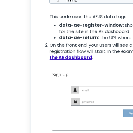
This code uses the AEJS data tags:
data-ae-register-window:
sho
for the site in the AE dashboard
data-ae-return:
the URL where t
On the front end, your users will see a 
registration flow will start. In the ex
the AE dashboard
.