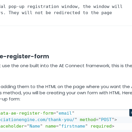
al pop-up registration window, the window will 
s. They will not be redirected to the page 
ae-register-form
 use the one built into the AE Connect framework, this is th
adding them to the HTML on the page where you want the 
s method, you will be creating your own form with HTML. Here
n-up form:
data-ae-register-form
=
"
email
"
eciationengine.com/thank-you/
"
method
=
"
POST
"
>
laceholder
=
"
Name
"
name
=
"
firstname
"
required
>