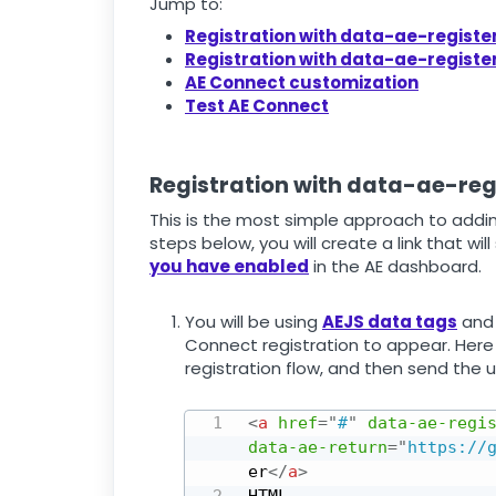
Jump to:
Registration with data-ae-regist
Registration with data-ae-regist
AE Connect customization
Test AE Connect
Registration with data-ae-re
This is the most simple approach to addin
steps below, you will create a link that wil
you have enabled
in the AE dashboard.
You will be using
AEJS data tags
and 
Connect registration to appear. Here 
registration flow, and then send the u
<
a
href
=
"
#
"
data‑ae‑regi
data‑ae‑return
=
"
https://
er
</
a
>
HTML