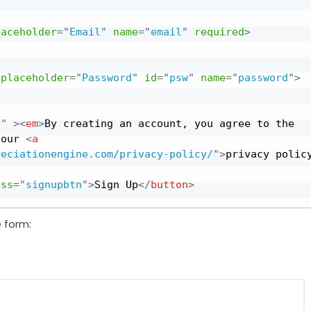
laceholder
=
"
Email
"
name
=
"
email
"
required
>
placeholder
=
"
Password
"
id
=
"
psw
"
name
=
"
password
"
>
f
"
>
<
em
>
By creating an account, you agree to the 
 our 
<
a
reciationengine.com/privacy-policy/
"
>
privacy polic
ass
=
"
signupbtn
"
>
Sign Up
</
button
>
e form: