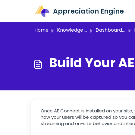
Skip to main content
Appreciation Engine
Home
Knowledge base
Dashboard 3.0
Build Your A
Once AE Connect is installed on your site, y
how your users will be captured so you can
streaming and on-site behavior and inter