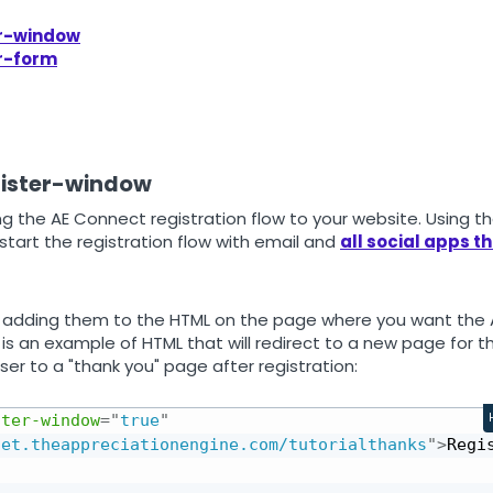
er-window
er-form
gister-window
g the AE Connect registration flow to your website. Using t
l start the registration flow with email and
all social apps t
adding them to the HTML on the page where you want the 
is an example of HTML that will redirect to a new page for t
ser to a "thank you" page after registration:
ster‑window
=
"
true
"
get.theappreciationengine.com/tutorialthanks
"
>
Regi