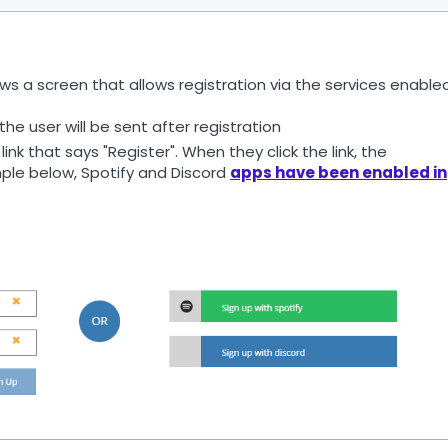
ws a screen that allows registration via the services enable
he user will be sent after registration
link that says "Register". When they click the link, the
ample below, Spotify and Discord
apps have been enabled in