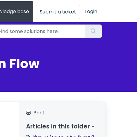
wledge base
Login
Submit a ticket
n Flow
Print
Articles in this folder -
New to Appreciation Engine?