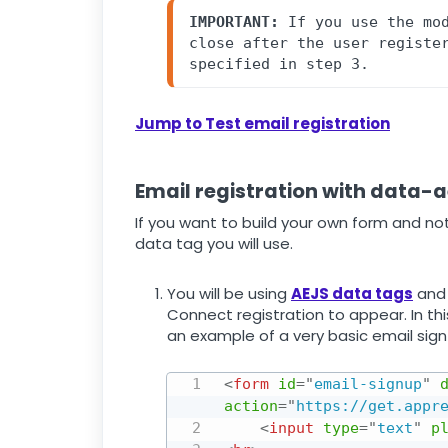
IMPORTANT:
 If you use the mod
close after the user register
specified in step 3.
Jump to Test email registration
Email registration with data-
If you want to build your own form and not
data tag you will use.
You will be using
AEJS data tags
and 
Connect registration to appear. In thi
an example of a very basic email sig
<
form
id
=
"
email-signup
"
action
=
"
https://get.appr
<
input
type
=
"
text
"
p