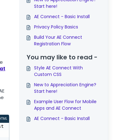
Start here!
AE Connect - Basic Install
Privacy Policy Basics
Build Your AE Connect
Registration Flow
You may like to read -
he
Style AE Connect With
hat
Custom CSS
New to Appreciation Engine?
AE
Start here!
he
Example User Flow for Mobile
Apps and AE Connect
AE Connect - Basic Install
HTML
st