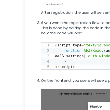
After registration, the user will be s
If you want the registration flow to b
This is done by editing the code in th
how the code will look:
<
script type
=
"text/javas
function
AEJSReady
(
a
aeJS
.
settings
[
'auth_wind
}
<
/
script
>
On the frontend, you users will see a