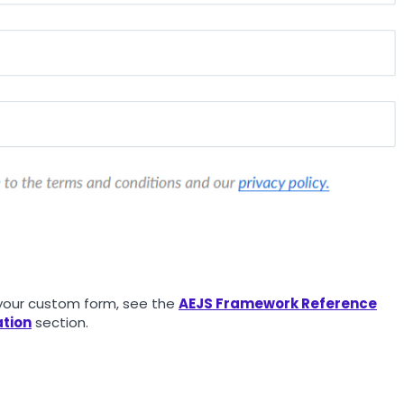
o your custom form, see the
AEJS Framework Reference
tion
section.