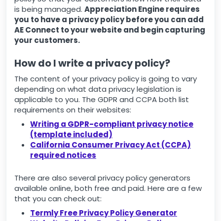
is being managed.
Appreciation Engine requires
you to have a privacy policy before you can add
AE Connect to your website and begin capturing
your customers.
How do I write a privacy policy?
The content of your privacy policy is going to vary
depending on what data privacy legislation is
applicable to you. The GDPR and CCPA both list
requirements on their websites:
Writing a GDPR-compliant privacy notice
(template included)
California Consumer Privacy Act (CCPA)
required notices
There are also several privacy policy generators
available online, both free and paid. Here are a few
that you can check out:
Termly Free Privacy Policy Generator