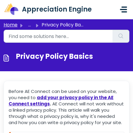
Skip to main content
Appreciation Engine
Home
...
Privacy Policy Basics
Privacy Policy Basics
Before AE Connect can be used on your website,
you need to
add your privacy policy in the AE
Connect settings
.
AE Connect will not work without
a linked privacy policy. This article will walk you
through what a privacy policy is, why it's needed
and how you can write a privacy policy for your site.