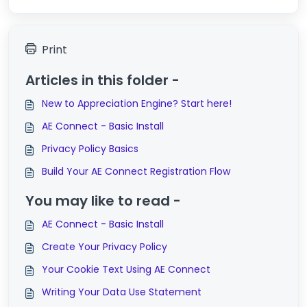
Print
Articles in this folder -
New to Appreciation Engine? Start here!
AE Connect - Basic Install
Privacy Policy Basics
Build Your AE Connect Registration Flow
You may like to read -
AE Connect - Basic Install
Create Your Privacy Policy
Your Cookie Text Using AE Connect
Writing Your Data Use Statement