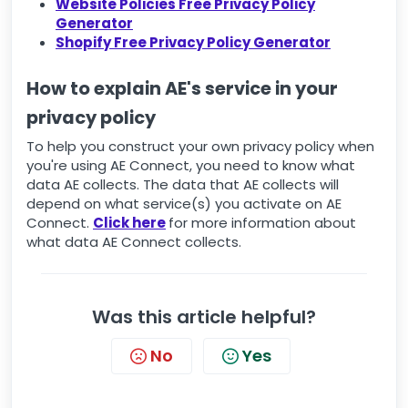
Website Policies Free Privacy Policy
Generator
Shopify Free Privacy Policy Generator
How to explain AE's service in your
privacy policy
To help you construct your own privacy policy when
you're using AE Connect, you need to know what
data AE collects. The data that AE collects will
depend on what service(s) you activate on AE
Connect.
Click here
for more information about
what data AE Connect collects.
Was this article helpful?
No
Yes