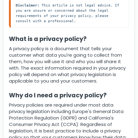
Disclaimer:
 This article is not legal advice. If 
you are unsure or concerned about the legal 
requirements of your privacy policy, please 
consult with a professional.
What is a privacy policy?
A privacy policy is a document that tells your
customer what data you're going to collect from
them, how you will use it and who you will share it
with. The exact information required in your privacy
policy will depend on what privacy legislation is
applicable to you and your customers.
Why do I need a privacy policy?
Privacy policies are required under most data
privacy legislation including Europe's General Data
Protection Regulation (GDPR) and California's
Consumer Privacy Act (CCPA). Regardless of
legislation, it is best practice to include a privacy
policy so that your customers know how their data