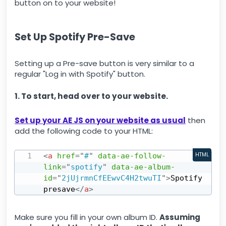
button on to your website!
Set Up Spotify Pre-Save
Setting up a Pre-save button is very similar to a
regular "Log in with Spotify" button.
1. To start, head over to your website.
Set up your AE JS on your website as usual
then
add the following code to your HTML:
<
a
href
=
"
#
"
data-ae-follow-
HTML
link
=
"
spotify
"
data-ae-album-
id
=
"
2jUjrmnCfEEwvC4H2twuTI
"
>
Spotify 
presave
</
a
>
Make sure you fill in your own album ID.
Assuming