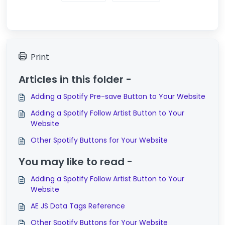
Print
Articles in this folder -
Adding a Spotify Pre-save Button to Your Website
Adding a Spotify Follow Artist Button to Your
Website
Other Spotify Buttons for Your Website
You may like to read -
Adding a Spotify Follow Artist Button to Your
Website
AE JS Data Tags Reference
Other Spotify Buttons for Your Website