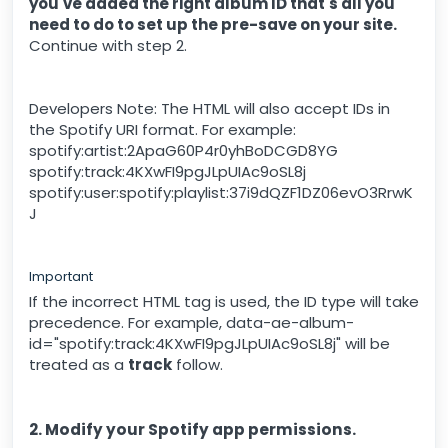
you've added the right album ID that's all you
need to do to set up the pre-save on your site.
Continue with step 2.
Developers Note: The HTML will also accept IDs in
the Spotify URI format. For example:
spotify:artist:2ApaG60P4r0yhBoDCGD8YG
spotify:track:4KXwFI9pgJLpUIAc9oSL8j
spotify:user:spotify:playlist:37i9dQZF1DZ06evO3RrwK
J
Important
If the incorrect HTML tag is used, the ID type will take
precedence. For example, data-ae-album-
id="spotify:track:4KXwFI9pgJLpUIAc9oSL8j" will be
treated as a
track
follow.
2. Modify your Spotify app permissions.