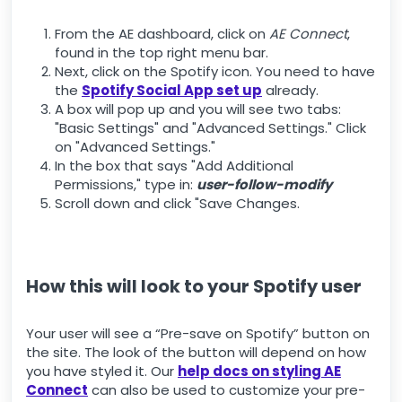
From the AE dashboard, click on
AE Connect
,
found in the top right menu bar.
Next, click on the Spotify icon. You need to have
the
Spotify Social App set up
already.
A box will pop up and you will see two tabs:
"Basic Settings" and "Advanced Settings." Click
on "Advanced Settings."
In the box that says "Add Additional
Permissions," type in:
user-follow-modify
Scroll down and click "Save Changes.
How this will look to your Spotify user
Your user will see a “Pre-save on Spotify” button on
the site. The look of the button will depend on how
you have styled it. Our
help docs on styling AE
Connect
can also be used to customize your pre-