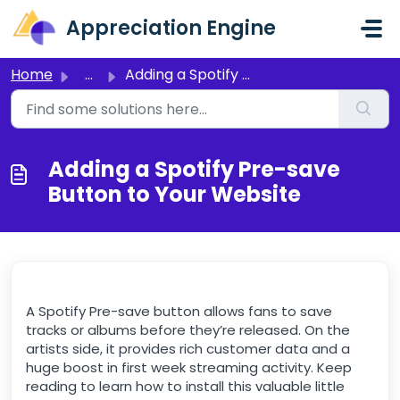
Skip to main content
Appreciation Engine
Home
...
Adding a Spotify Pre-save Button to Your Website
Adding a Spotify Pre-save
Button to Your Website
A Spotify Pre-save button allows fans to save
tracks or albums before they’re released. On the
artists side, it provides rich customer data and a
huge boost in first week streaming activity. Keep
reading to learn how to install this valuable little