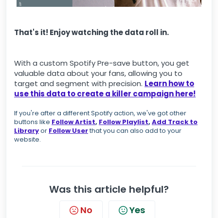
That's it! Enjoy watching the data roll in.
With a custom Spotify Pre-save button, you get
valuable data about your fans, allowing you to
target and segment with precision.
Learn how to
use this data to create a killer campaign here
!
If you're after a different Spotify action, we've got other
buttons like
Follow Artist
,
Follow Playlist
,
Add Track to
Library
or
Follow User
that you can also add to your
website.
Was this article helpful?
No
Yes