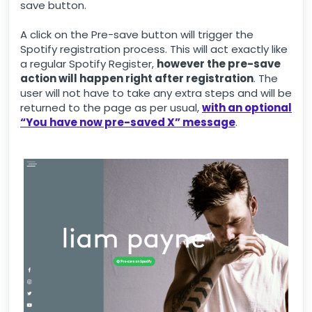
save button.
A click on the Pre-save button will trigger the
Spotify registration process. This will act exactly like
a regular Spotify Register,
however the pre-save
action will happen right after registration
. The
user will not have to take any extra steps and will be
returned to the page as per usual,
with an optional
“You have now pre-saved X” message
.