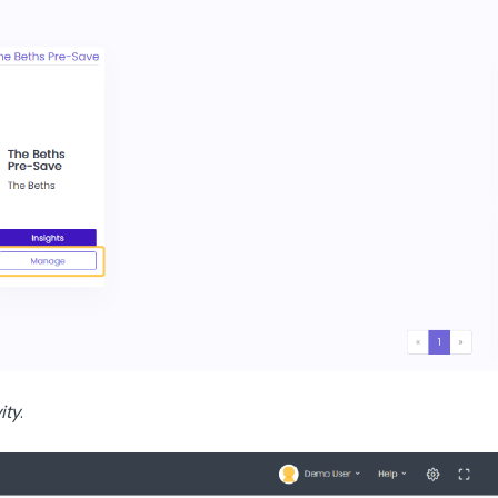
ity
.