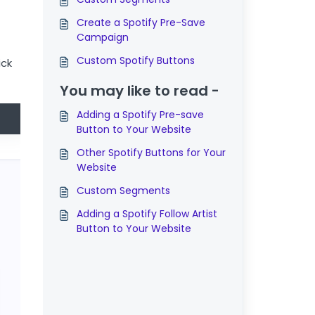
Create a Spotify Pre-Save
Campaign
Custom Spotify Buttons
ick
You may like to read -
Adding a Spotify Pre-save
Button to Your Website
Other Spotify Buttons for Your
Website
Custom Segments
Adding a Spotify Follow Artist
Button to Your Website