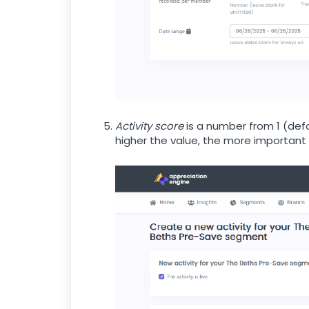
Activity score
is a number from 1 (defau
higher the value, the more important a