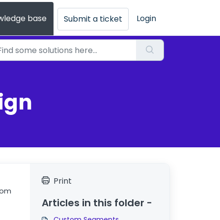
wledge base
Login
Submit a ticket
ign
Print
tom
Articles in this folder -
Custom Segments