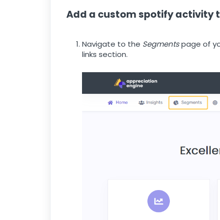
Add a custom spotify activity
Navigate to the
Segments
page of yo
links section.