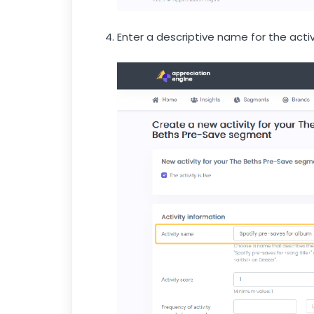
Enter a descriptive name for the activ