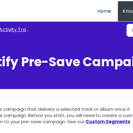
Home
Kno
Activity Tracking
tify Pre-Save Campa
e campaign that delivers a selected track or album once it
 campaign. Before you start, you will need to create a cus
n to your pre-save campaign. See our
Custom Segments