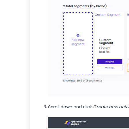
Scroll down and click
Create new activ