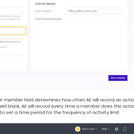
per member
field determines how often AE will record an acti
ield blank, AE will record every time a member does the actio
 set a time period for the frequency of activity limit.