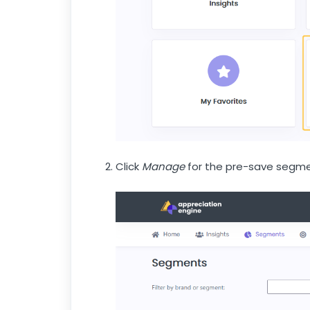
Click
Manage
for the pre-save segme