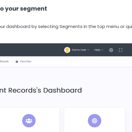
 to your segment
ur dashboard by selecting Segments in the top menu or qu