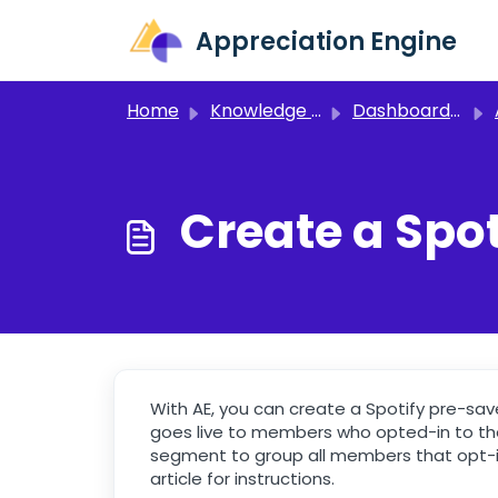
Skip to main content
Appreciation Engine
Home
Knowledge base
Dashboard 3.0
Create a Spo
With AE, you can create a Spotify pre-sav
goes live to members who opted-in to the
segment to group all members that opt-i
article for instructions.