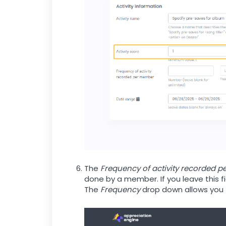
The
Frequency of activity recorded 
done by a member. If you leave this f
The
Frequency
drop down allows you to