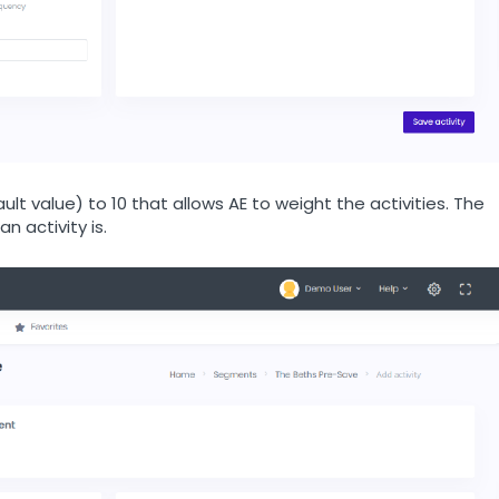
lt value) to 10 that allows AE to weight the activities. The
n activity is.