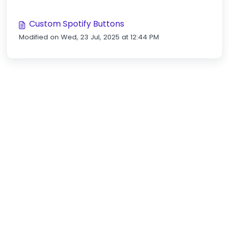
Custom Spotify Buttons
Modified on Wed, 23 Jul, 2025 at 12:44 PM