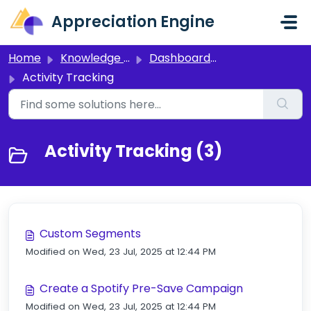
Skip to main content
Appreciation Engine
Home
Knowledge base
Dashboard 3.0
Activity Tracking
Activity Tracking (3)
Custom Segments
Modified on Wed, 23 Jul, 2025 at 12:44 PM
Create a Spotify Pre-Save Campaign
Modified on Wed, 23 Jul, 2025 at 12:44 PM