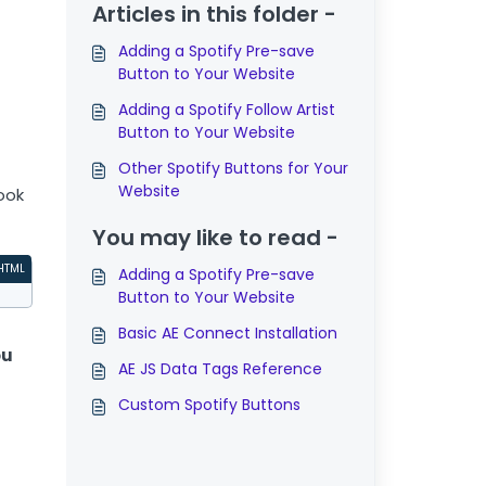
Articles in this folder -
Adding a Spotify Pre-save
Button to Your Website
Adding a Spotify Follow Artist
Button to Your Website
Other Spotify Buttons for Your
Website
ook
You may like to read -
HTML
Adding a Spotify Pre-save
Button to Your Website
Basic AE Connect Installation
ou
AE JS Data Tags Reference
Custom Spotify Buttons