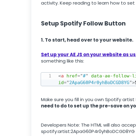
activity. Keep reading to learn how to set 
Setup Spotify Follow Button
1. To start, head over to your website.
Set up your AE JS on your website as u
something like this:
<
a
href
=
"
#
"
data-ae-follow-l
id
=
"
2ApaG60P4r0yhBoDCGD8YG
"
>
Make sure you fill in you own Spotify artist 
need to do to set up the pre-save on yo
Developers Note: The HTML will also accept
spotify:artist:2ApaG60P4r0yhBoDCGD8YG