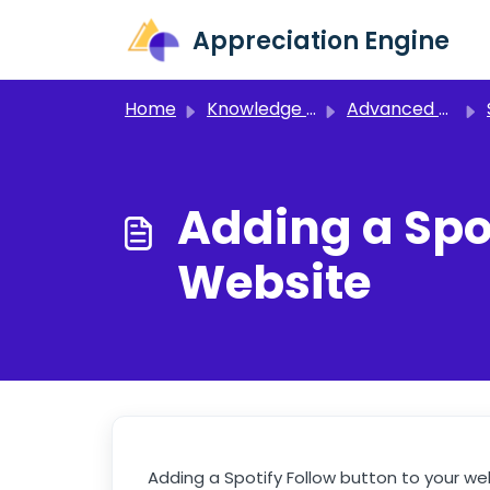
Skip to main content
Appreciation Engine
Home
Knowledge base
Advanced Setup
Adding a Spot
Website
Adding a Spotify Follow button to your we