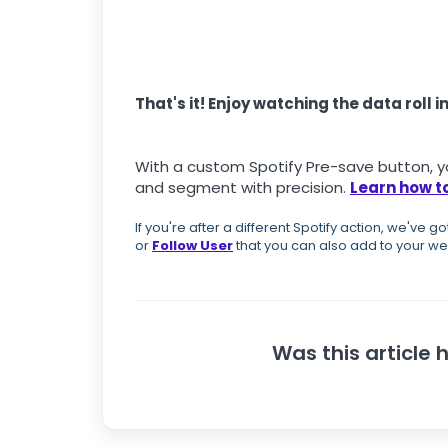
That's it! Enjoy watching the data roll in
With a custom Spotify Pre-save button, yo
and segment with precision.
Learn how to
If you're after a different Spotify action, we've g
or
Follow User
that you can also add to your we
Was this article 