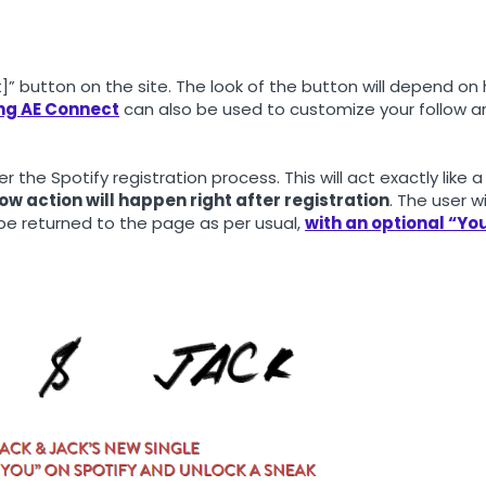
st]” button on the site. The look of the button will depend on
ing AE Connect
can also be used to customize your follow ar
ger the Spotify registration process. This will act exactly like a
ow action will happen right after registration
. The user wi
 be returned to the page as per usual,
with an optional “Yo