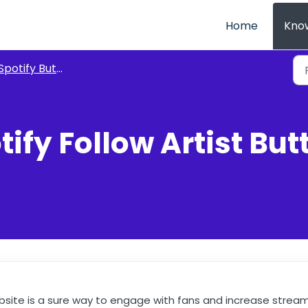
Home
Kno
Spotify Buttons
ify Follow Artist But
bsite is a sure way to engage with fans and increase strea