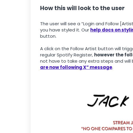
How this will look to the user
The user will see a “Login and Follow [Arti
you have styled it. Our
help docs on styl
button.
A click on the Follow Artist button will trig
regular Spotify Register,
however the foll
not have to take any extra steps and will
are now following X” message
.