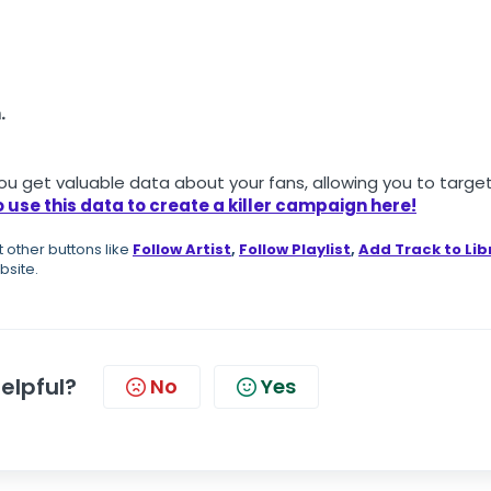
.
u get valuable data about your fans, allowing you to targe
 use this data to create a killer campaign here
!
ot other buttons like
Follow Artist
,
Follow Playlist
,
Add Track to Lib
bsite.
helpful?
No
Yes