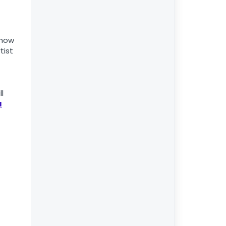
 how
tist
ll
u