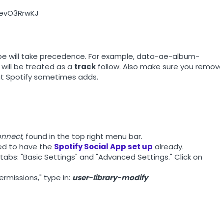
06evO3RrwKJ
 type will take precedence. For example, data-ae-album-
 will be treated as a
track
follow. Also make sure you remo
hat Spotify sometimes adds.
onnect
, found in the top right menu bar.
eed to have the
Spotify Social App set up
already.
 tabs: "Basic Settings" and "Advanced Settings." Click on
ermissions," type in:
user-library-modify