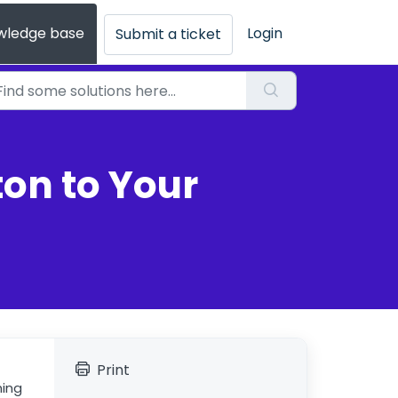
wledge base
Login
Submit a ticket
ton to Your
Print
ming