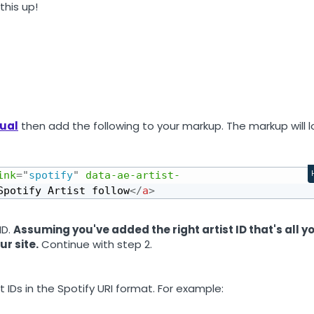
this up!
sual
then add the following to your markup. The markup will l
ink
=
"
spotify
"
data-ae-artist-
Spotify Artist follow
</
a
>
ID.
Assuming you've added the right artist ID that's all y
ur site.
Continue with step 2.
 IDs in the Spotify URI format. For example: