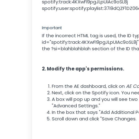
spotify:track:4KXwFI9pgJLpUIAc9oSL8j
spotify:user:spotify:playlist:37i9dQZF1DZ
Important
If the incorrect HTML tag is used, the ID
id="spotify:track:4KXwFI9pgJLpUIAc9oSL8j"
the ?si=blahblahblah section of the ID t
2. Modify the app's permissions.
From the AE dashboard, click on
AE C
Next, click on the Spotify icon. You n
A box will pop up and you will see two
"Advanced Settings."
In the box that says "Add Additional P
Scroll down and click "Save Changes.