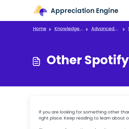
Skip to main content
Appreciation Engine
Home
Knowledge base
Advanced Setup
Other Spotify
If you are looking for something other th
right place. Keep reading to learn about o