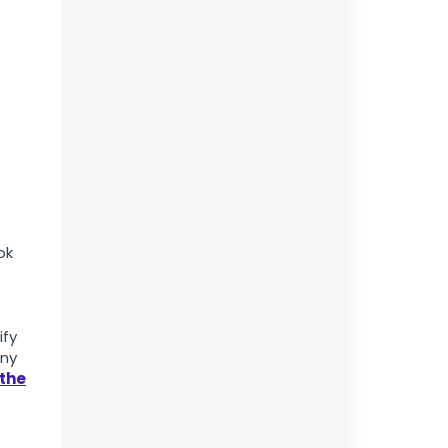
ok
ify
any
 the