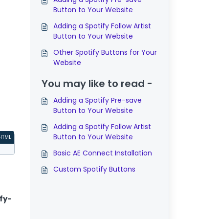
Button to Your Website
Adding a Spotify Follow Artist
Button to Your Website
Other Spotify Buttons for Your
Website
You may like to read -
Adding a Spotify Pre-save
Button to Your Website
Adding a Spotify Follow Artist
Button to Your Website
HTML
Basic AE Connect Installation
Custom Spotify Buttons
fy-