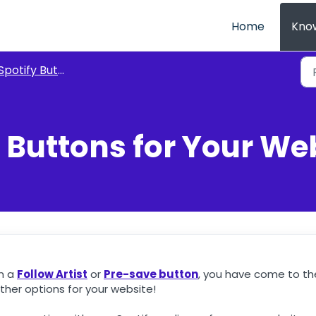
Home
Kno
Spotify Buttons
 Buttons for Your We
an a
Follow Artist
or
Pre-save button
, you have come to th
ther options for your website!