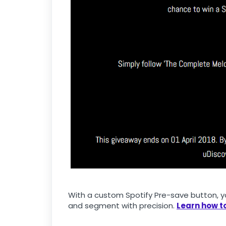
With a custom Spotify Pre-save button, yo
and segment with precision.
Learn how to