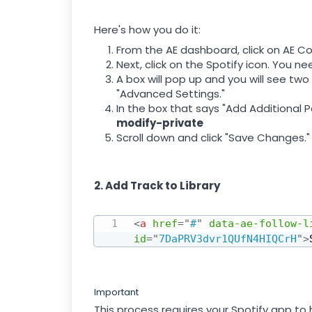
Here's how you do it:
From the AE dashboard, click on AE Co
Next, click on the Spotify icon. You n
A box will pop up and you will see two
"Advanced Settings."
In the box that says "Add Additional P
modify-private
Scroll down and click "Save Changes."
2. Add Track to Library
<
a
href
=
"
#
"
data-ae-follow-l
id
=
"
7DaPRV3dvr1QUfN4HIQCrH
"
>
Important
This process requires your Spotify app to