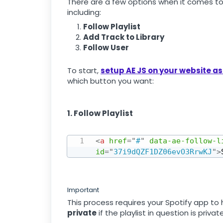
There are a few options when it comes to
including:
Follow Playlist
Add Track to Library
Follow User
To start,
setup AE JS on your website as
which button you want:
1. Follow Playlist
<
a
href
=
"
#
"
data-ae-follow-l
id
=
"
37i9dQZF1DZ06evO3RrwKJ
"
>
Important
This process requires your Spotify app to
private
if the playlist in question is private