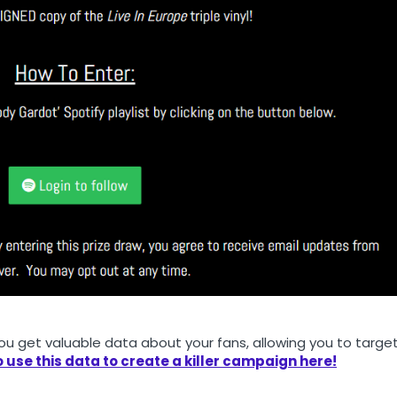
u get valuable data about your fans, allowing you to targe
 use this data to create a killer campaign here
!