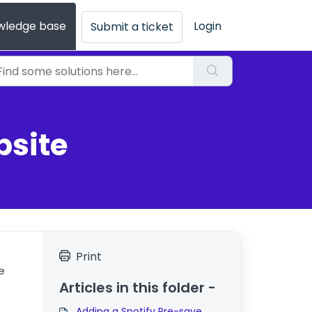
wledge base
Login
Submit a ticket
bsite
Print
e
Articles in this folder -
Adding a Spotify Pre-save