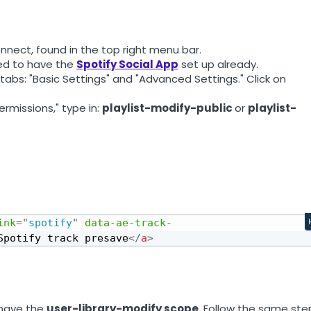
nnect, found in the top right menu bar.
eed to have the
Spotify Social App
set up already.
 tabs: "Basic Settings" and "Advanced Settings." Click on
ermissions," type in:
playlist-modify-public
or
playlist-
ink
=
"
spotify
"
data-ae-track-
Spotify track presave
</
a
>
 have the
user-library-modify scope
. Follow the same ste