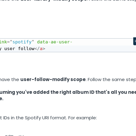
ink
=
"
spotify
"
data-ae-user-
y user follow
</
a
>
 have the
user-follow-modify scope
. Follow the same ste
uming you've added the right album ID that's all you ne
e.
 IDs in the Spotify URI format. For example: