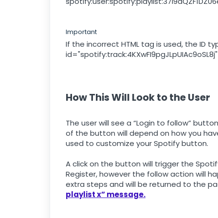
spotify:user:spotify:playlist:37i9dQZF1DZ
Important
If the incorrect HTML tag is used, the ID
id="spotify:track:4KXwFI9pgJLpUIAc9oSL8j"
How This Will Look to the User
The user will see a “Login to follow” butt
of the button will depend on how you have
used to customize your Spotify button.
A click on the button will trigger the Spotif
Register, however the follow action will ha
extra steps and will be returned to the p
playlist x” message.