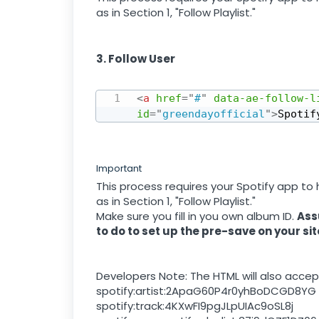
as in Section 1, "Follow Playlist."
3. Follow User
<
a
href
=
"
#
"
data-ae-follow-l
id
=
"
greendayofficial
"
>
Spotif
Important
This process requires your Spotify app to
as in Section 1, "Follow Playlist."
Make sure you fill in you own album ID.
Ass
to do to set up the pre-save on your sit
Developers Note: The HTML will also accept
spotify:artist:2ApaG60P4r0yhBoDCGD8YG
spotify:track:4KXwFI9pgJLpUIAc9oSL8j