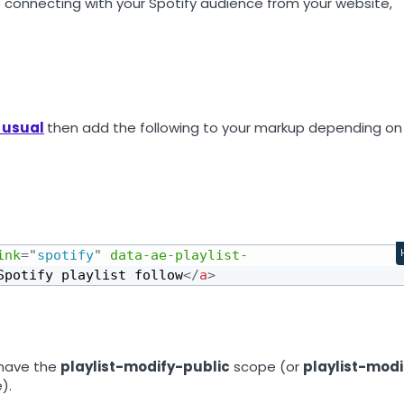
 connecting with your Spotify audience from your website,
 usual
then add the following to your markup depending on
ink
=
"
spotify
"
data-ae-playlist-
Spotify playlist follow
</
a
>
 have the
playlist-modify-public
scope (or
playlist-modi
).