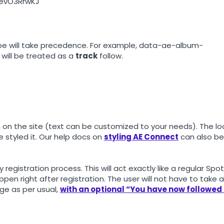
06evO3RrwKJ
 type will take precedence. For example, data-ae-album-
 will be treated as a
track
follow.
on on the site (text can be customized to your needs). The lo
 styled it. Our help docs on
styling AE Connect
can also be
y registration process. This will act exactly like a regular Spot
ppen right after registration. The user will not have to take 
age as per usual,
with an optional “You have now followed