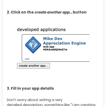
2. Click on the
create another app...
button
3. Fill in your app details
Don't worry about writing a very
detailed description, something like "I am creating