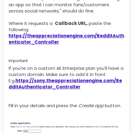
an app so that I can monitor fans/customers
across social networks," should do fine.
Where it requests a
Callback URL,
paste the
following:
https://theappreciationengine.com/RedditAuth
enticator_Controller
Important
If you're on a custom AE Enterprise plan you'll have a
custom domain. Make sure to add it in front.
E.g.
https://sony.theappreciationengine.com/Re
dditAuthenticator_Controller
Fill in your details and press the
Create app
button.