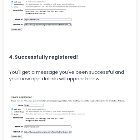
4. Successfully registered!
You'll get a message you've been successful and
your new app details will appear below.