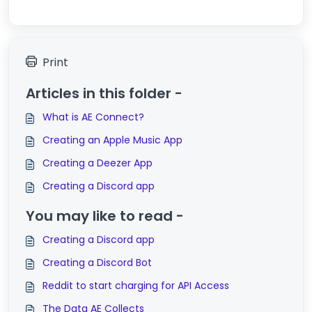
Print
Articles in this folder -
What is AE Connect?
Creating an Apple Music App
Creating a Deezer App
Creating a Discord app
You may like to read -
Creating a Discord app
Creating a Discord Bot
Reddit to start charging for API Access
The Data AE Collects