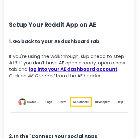
Setup Your Reddit App on AE
1. Go back to your AE dashboard tab
If you're using the walkthrough, skip ahead to step
#13. If you don't have AE open already, open a new
tab and
log into your AE dashboard account
.
Click on
AE Connect
from the AE header.
2. In the "Connect Your Social Apps"