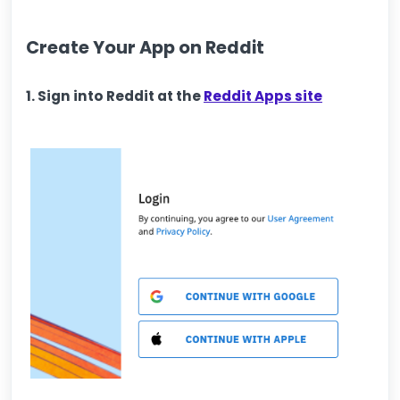
Create Your App on Reddit
1. Sign into Reddit at the
Reddit Apps site