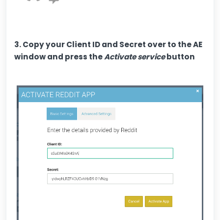
3. Copy your Client ID and Secret over to the AE
window and press the
Activate service
button