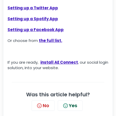
Setting up a Twitter App
Setting up a Spotify App
Setting up a Facebook App
Or choose from
the full list.
If you are ready,
install AE Connect
, our social login
solution, into your website.
Was this article helpful?
No
Yes