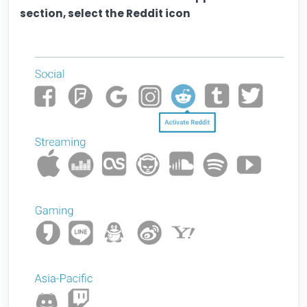
section, select the Reddit icon