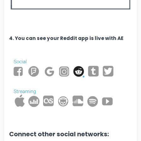
4. You can see your Reddit app is live with AE
Connect other social networks: