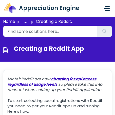
Skip to main content
Appreciation Engine
Home
...
Creating a Reddit App
Creating a Reddit App
[Note]: Reddit are now
charging for api access
regardless of usage levels
so please take this into
account when setting up your Reddit application.
To start collecting social registrations with Reddit
you need to get your Reddit app up and running.
Here's how: