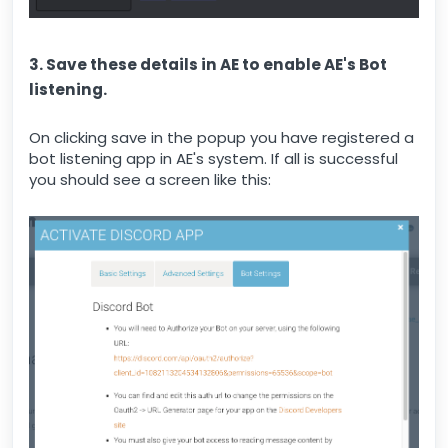
3. Save these details in AE to enable AE's Bot
listening.
On clicking save in the popup you have registered a
bot listening app in AE's system. If all is successful
you should see a screen like this: