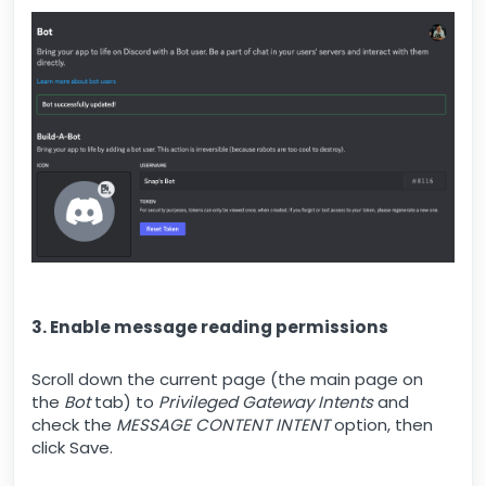
3. Enable message reading permissions
Scroll down the current page (the main page on
the
Bot
tab) to
Privileged Gateway Intents
and
check the
MESSAGE CONTENT INTENT
option, then
click Save.