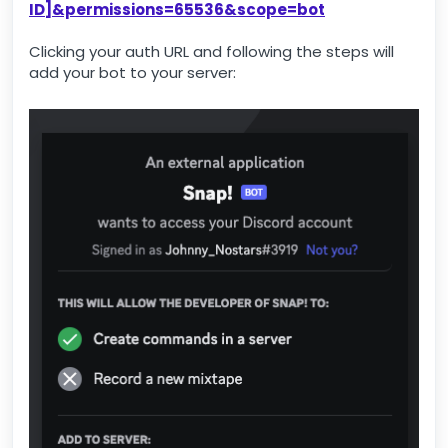
ID]&permissions=65536&scope=bot
Clicking your auth URL and following the steps will
add your bot to your server: