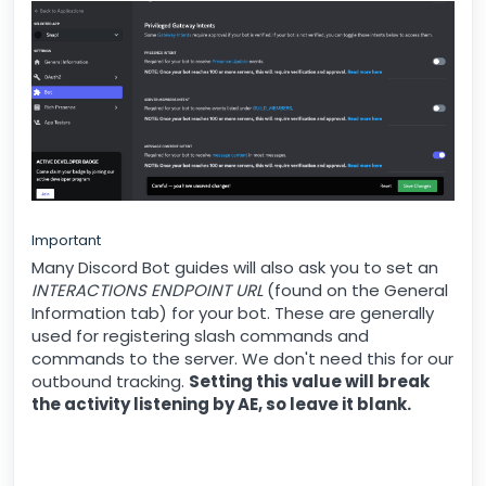
Important
Many Discord Bot guides will also ask you to set an
INTERACTIONS ENDPOINT URL
(found on the General
Information tab) for your bot. These are generally
used for registering slash commands and
commands to the server. We don't need this for our
outbound tracking.
Setting this value will break
the activity listening by AE, so leave it blank.