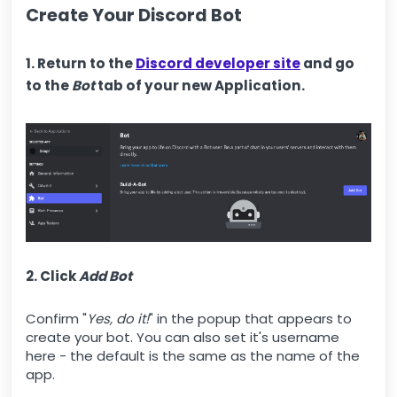
Create Your Discord Bot
1. Return to the
Discord developer site
and go
to the
Bot
tab of your new Application.
2. Click
Add Bot
Confirm "
Yes, do it!
" in the popup that appears to
create your bot. You can also set it's username
here - the default is the same as the name of the
app.