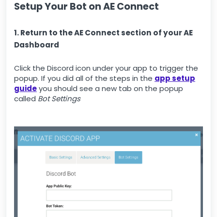
Setup Your Bot on AE Connect
1. Return to the AE Connect section of your AE
Dashboard
Click the Discord icon under your app to trigger the
popup. If you did all of the steps in the
app setup
guide
you should see a new tab on the popup
called
Bot Settings