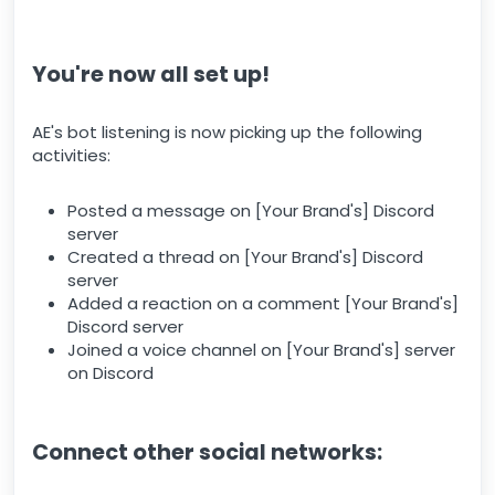
You're now all set up!
AE's bot listening is now picking up the following
activities:
Posted a message on [Your Brand's] Discord
server
Created a thread on [Your Brand's] Discord
server
Added a reaction on a comment [Your Brand's]
Discord server
Joined a voice channel on [Your Brand's] server
on Discord
Connect other social networks: