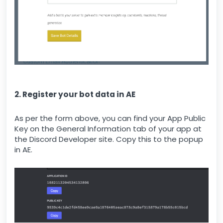
2. Register your bot data in AE
As per the form above, you can find your App Public
Key on the General Information tab of your app at
the Discord Developer site. Copy this to the popup
in AE.