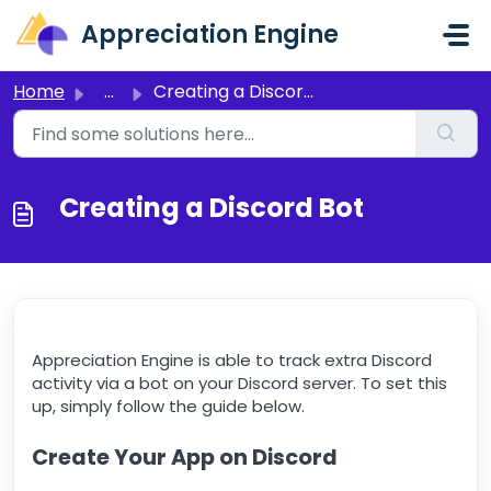
Skip to main content
Appreciation Engine
Home
...
Creating a Discord Bot
Creating a Discord Bot
Appreciation Engine is able to track extra Discord
activity via a bot on your Discord server. To set this
up, simply follow the guide below.
Create Your App on Discord