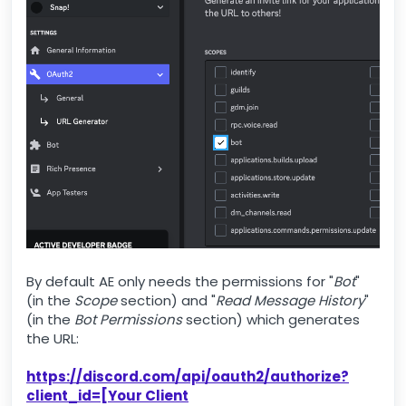
By default AE only needs the permissions for "
Bot
"
(in the
Scope
section) and "
Read Message History
"
(in the
Bot Permissions
section) which generates
the URL:
https://discord.com/api/oauth2/authorize?
client_id=[Your Client