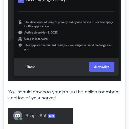
You should now see your bot in the online members
section of your server!