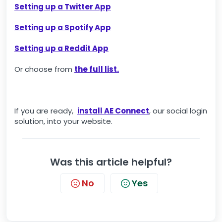
Setting up a Twitter App
Setting up a Spotify App
Setting up a Reddit App
Or choose from
the full list.
If you are ready,
install AE Connect
, our social login
solution, into your website.
Was this article helpful?
No
Yes