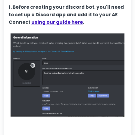
1. Before creating your discord bot, you'll need
to set up a Discord app and add it to your AE
Connect
using our guide here
.