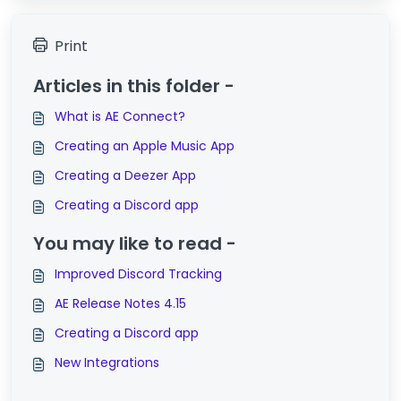
Print
Articles in this folder -
What is AE Connect?
Creating an Apple Music App
Creating a Deezer App
Creating a Discord app
You may like to read -
Improved Discord Tracking
AE Release Notes 4.15
Creating a Discord app
New Integrations