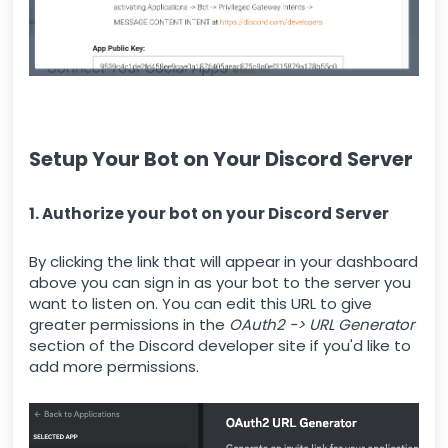
Setup Your Bot on Your Discord Server
1. Authorize your bot on your Discord Server
By clicking the link that will appear in your dashboard
above you can sign in as your bot to the server you
want to listen on. You can edit this URL to give
greater permissions in the
OAuth2 -> URL Generator
section of the Discord developer site if you'd like to
add more permissions.