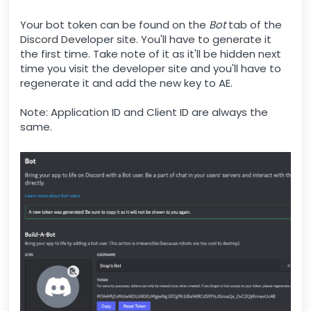
Your bot token can be found on the
Bot
tab of the
Discord Developer site. You'll have to generate it
the first time. Take note of it as it'll be hidden next
time you visit the developer site and you'll have to
regenerate it and add the new key to AE.
Note: Application ID and Client ID are always the
same.