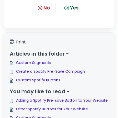
No
Yes
Print
Articles in this folder -
Custom Segments
Create a Spotify Pre-Save Campaign
Custom Spotify Buttons
You may like to read -
Adding a Spotify Pre-save Button to Your Website
Other Spotify Buttons for Your Website
Custom Segments