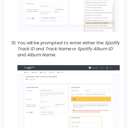
You will be prompted to enter either the
Spotify
Track ID
and
Track Name
or
Spotify Album ID
and
Album Name
.