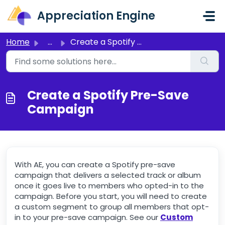
Skip to main content
Appreciation Engine
Home
...
Create a Spotify Pre-Save Campaign
Create a Spotify Pre-Save
Campaign
With AE, you can create a Spotify pre-save
campaign that delivers a selected track or album
once it goes live to members who opted-in to the
campaign. Before you start, you will need to create
a custom segment to group all members that opt-
in to your pre-save campaign. See our
Custom