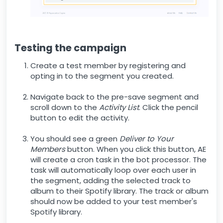
Testing the campaign
Create a test member by registering and
opting in to the segment you created.
Navigate back to the pre-save segment and
scroll down to the
Activity List
. Click the pencil
button to edit the activity.
You should see a green
Deliver to Your
Members
button. When you click this button, AE
will create a cron task in the bot processor. The
task will automatically loop over each user in
the segment, adding the selected track to
album to their Spotify library. The track or album
should now be added to your test member's
Spotify library.