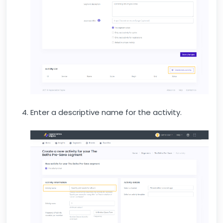
Enter a descriptive name for the activity.