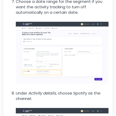
Choose a date range for the segment if you
want the activity tracking to turn off
automatically on a certain date.
Under
Activity details
, choose Spotify as the
channel.