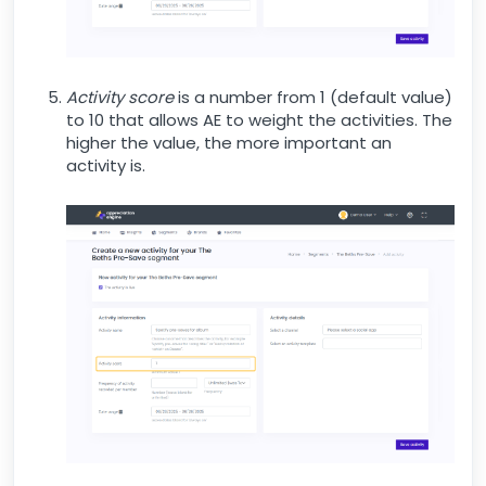
Activity score
is a number from 1 (default value)
to 10 that allows AE to weight the activities. The
higher the value, the more important an
activity is.