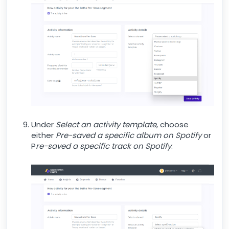
Under
Select an activity template
, choose
either
Pre-saved a specific albu
m on Spotify
or
P
re-saved a specific track on Spotify
.