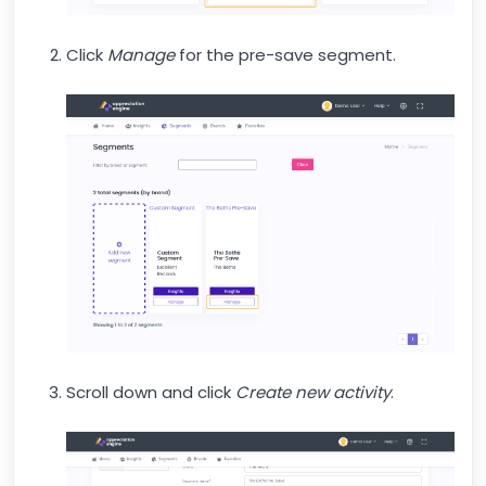
Click
Manage
for the pre-save segment.
Scroll down and click
Create new activity
.