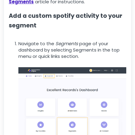
Segments
article for instructions.
Add a custom spotify activity to your
segment
Navigate to the
Segments
page of your
dashboard by selecting Segments in the top
menu or quick links section.