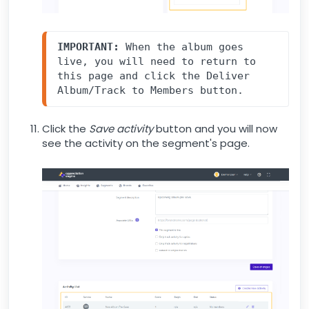
IMPORTANT:
 When the album goes 
live, you will need to return to 
this page and click the Deliver 
Album/Track to Members button.
Click the
Save activity
button and you will now
see the activity on the segment's page.