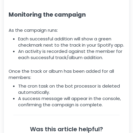
Monitoring the campaign
As the campaign runs:
Each successful addition will show a green
checkmark next to the track in your Spotify app.
An activity is recorded against the member for
each successful track/album addition.
Once the track or album has been added for all
members:
The cron task on the bot processor is deleted
automatically.
A success message will appear in the console,
confirming the campaign is complete.
Was this article helpful?