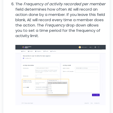
The
Frequency of activity recorded per member
field determines how often AE will record an
action done by a member. If you leave this field
blank, AE will record every time a member does
the action. The
Frequency
drop down allows
you to set a time period for the frequency of
activity limit.