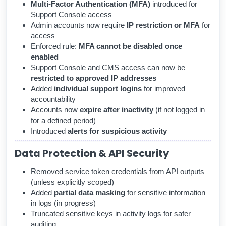
Multi-Factor Authentication (MFA)
introduced for
Support Console access
Admin accounts now require
IP restriction or MFA
for
access
Enforced rule:
MFA cannot be disabled once
enabled
Support Console and CMS access can now be
restricted to approved IP addresses
Added
individual support logins
for improved
accountability
Accounts now
expire after inactivity
(if not logged in
for a defined period)
Introduced
alerts for suspicious activity
Data Protection & API Security
Removed service token credentials from API outputs
(unless explicitly scoped)
Added
partial data masking
for sensitive information
in logs (in progress)
Truncated sensitive keys in activity logs for safer
auditing