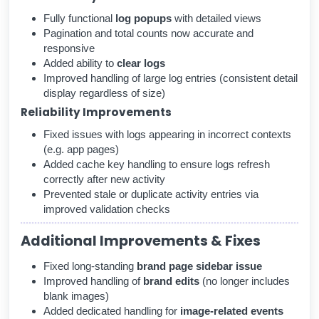
Fully functional
log popups
with detailed views
Pagination and total counts now accurate and
responsive
Added ability to
clear logs
Improved handling of large log entries (consistent detail
display regardless of size)
Reliability Improvements
Fixed issues with logs appearing in incorrect contexts
(e.g. app pages)
Added cache key handling to ensure logs refresh
correctly after new activity
Prevented stale or duplicate activity entries via
improved validation checks
Additional Improvements & Fixes
Fixed long-standing
brand page sidebar issue
Improved handling of
brand edits
(no longer includes
blank images)
Added dedicated handling for
image-related events