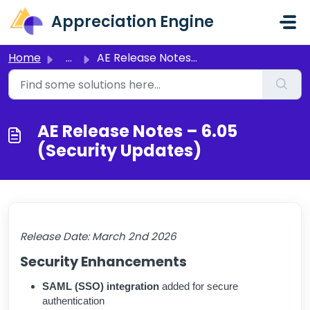
Skip to main content
Appreciation Engine
Home
...
AE Release Notes – 6.05 (Security Updates)
AE Release Notes – 6.05
(Security Updates)
Release Date:
March 2nd 2026
Security Enhancements
SAML (SSO) integration
added for secure
authentication