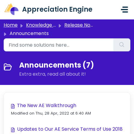
Skip to main content
Appreciation Engine
Home
Knowledge base
Release Notes and Announcements
Announcements
Announcements (7)
Extra extra, read all about it!
The New AE Walkthrough
Modified on Thu, 28 Apr, 2022 at 6:40 AM
Updates to Our AE Service Terms of Use 2018