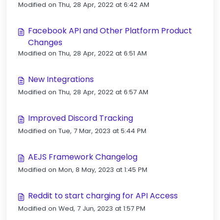
Modified on Thu, 28 Apr, 2022 at 6:42 AM
Facebook API and Other Platform Product
Changes
Modified on Thu, 28 Apr, 2022 at 6:51 AM
New Integrations
Modified on Thu, 28 Apr, 2022 at 6:57 AM
Improved Discord Tracking
Modified on Tue, 7 Mar, 2023 at 5:44 PM
AEJS Framework Changelog
Modified on Mon, 8 May, 2023 at 1:45 PM
Reddit to start charging for API Access
Modified on Wed, 7 Jun, 2023 at 1:57 PM