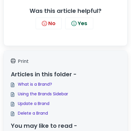
Was this article helpful?
No
Yes
Print
Articles in this folder -
What is a Brand?
Using the Brands Sidebar
Update a Brand
Delete a Brand
You may like to read -