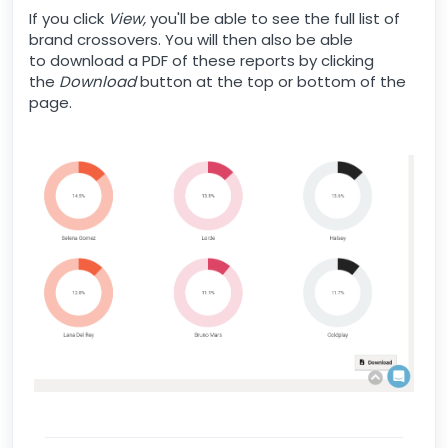
If you click
View,
you'll be able to see the full list of
brand crossovers. You will then also be able
to download a PDF of these reports by clicking
the
Download
button at the top or bottom of the
page.