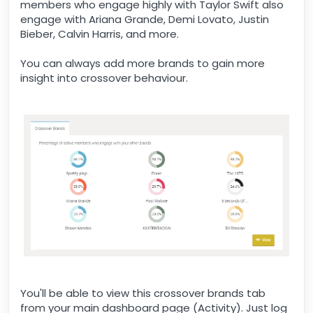
members who engage highly with Taylor Swift also
engage with Ariana Grande, Demi Lovato, Justin
Bieber, Calvin Harris, and more.
You can always add more brands to gain more
insight into crossover behaviour.
You'll be able to view this crossover brands tab
from your main dashboard page (Activity). Just log