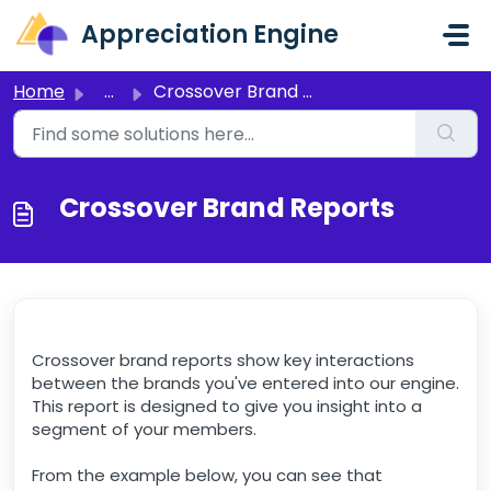
Skip to main content
Appreciation Engine
Home
...
Crossover Brand Reports
Crossover Brand Reports
Crossover brand reports show key interactions
between the brands you've entered into our engine.
This report is designed to give you insight into a
segment of your members.
From the example below, you can see that