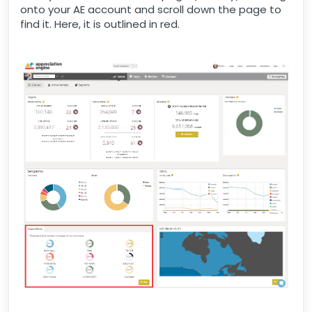
onto your AE account and scroll down the page to
find it. Here, it is outlined in red.