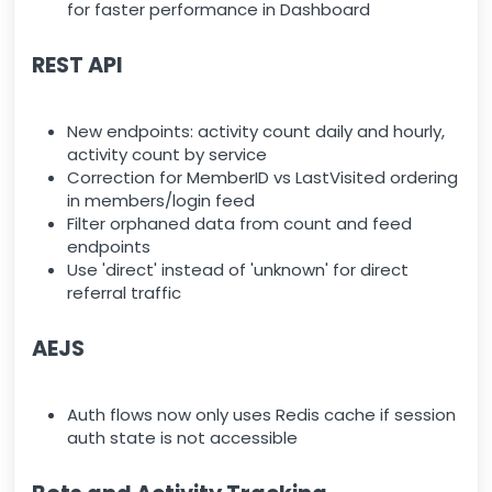
for faster performance in Dashboard
REST API
New endpoints: activity count daily and hourly,
activity count by service
Correction for MemberID vs LastVisited ordering
in members/login feed
Filter orphaned data from count and feed
endpoints
Use 'direct' instead of 'unknown' for direct
referral traffic
AEJS
Auth flows now only uses Redis cache if session
auth state is not accessible