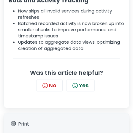
Bots and Activity Tracking
Now skips all invalid services during activity
refreshes
Batched recorded activity is now broken up into
smaller chunks to improve performance and
timestamp issues
Updates to aggregate data views, optimizing
creation of aggregated data
Was this article helpful?
No
Yes
Print