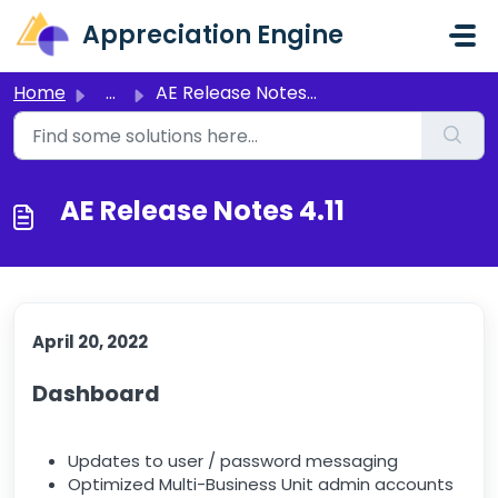
Skip to main content
Appreciation Engine
Home
...
AE Release Notes 4.11
AE Release Notes 4.11
April 20, 2022
Dashboard
Updates to user / password messaging
Optimized Multi-Business Unit admin accounts