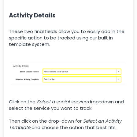
Activity Details
These two final fields allow you to easily add in the
specific action to be tracked using our built in
template system.
Click on the
Select a social service
drop-down and
select the service you want to track.
Then click on the drop-down for
Select an Activity
Template
and choose the action that best fits.