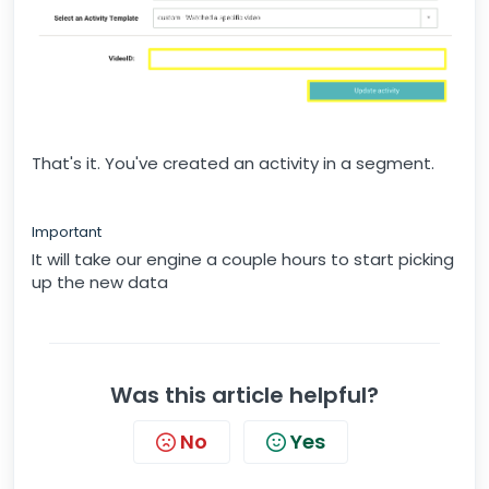
That's it. You've created an activity in a segment.
Important
It will take our engine a couple hours to start picking
up the new data
Was this article helpful?
No
Yes