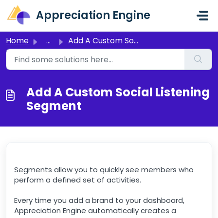
Skip to main content
Appreciation Engine
Home
...
Add A Custom Social Listening Segment
Add A Custom Social Listening
Segment
Segments allow you to quickly see members who
perform a defined set of activities.
Every time you add a brand to your dashboard,
Appreciation Engine automatically creates a