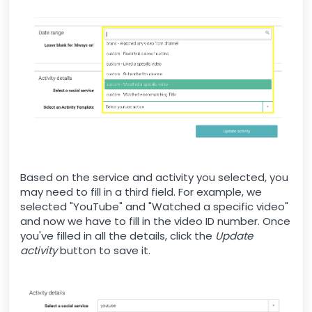
Based on the service and activity you selected, you
may need to fill in a third field. For example, we
selected "YouTube" and "Watched a specific video"
and now we have to fill in the video ID number. Once
you've filled in all the details, click the
Update
activity
button to save it.