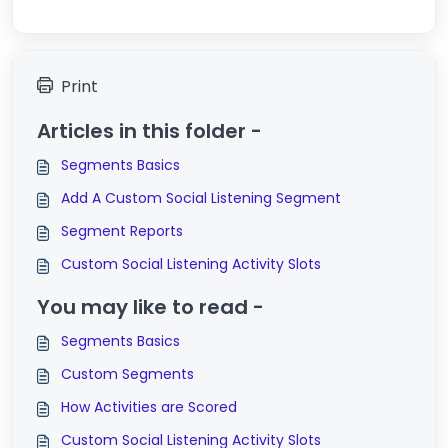
Print
Articles in this folder -
Segments Basics
Add A Custom Social Listening Segment
Segment Reports
Custom Social Listening Activity Slots
You may like to read -
Segments Basics
Custom Segments
How Activities are Scored
Custom Social Listening Activity Slots