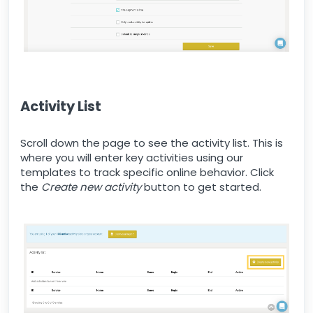
Activity List
Scroll down the page to see the activity list. This is
where you will enter key activities using our
templates to track specific online behavior. Click
the
Create new activity
button to get started.