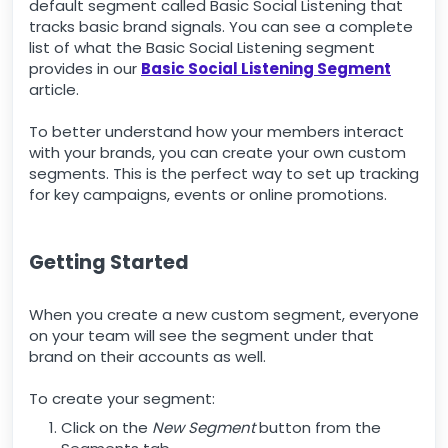
default segment called Basic Social Listening that
tracks basic brand signals. You can see a complete
list of what the Basic Social Listening segment
provides in our
Basic Social Listening Segment
article.
To better understand how your members interact
with your brands, you can create your own custom
segments. This is the perfect way to set up tracking
for key campaigns, events or online promotions.
Getting Started
When you create a new custom segment, everyone
on your team will see the segment under that
brand on their accounts as well.
To create your segment:
Click on the
New Segment
button from the