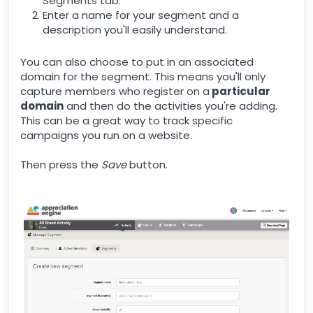
Segments tab.
Enter a name for your segment and a
description you'll easily understand.
You can also choose to put in an associated
domain for the segment. This means you'll only
capture members who register on a
particular
domain
and then do the activities you're adding.
This can be a great way to track specific
campaigns you run on a website.
Then press the
Save
button.