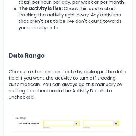
total, per hour, per day, per week or per month.
The activity is live:
Check this box to start
tracking the activity right away. Any activities
that aren't set to be live don't count towards
your activity slots.
Date Range
Choose a start and end date by clicking in the date
field if you want the activity to turn off tracking
automatically. You can always do this manually by
setting the checkbox in the Activity Details to
unchecked.