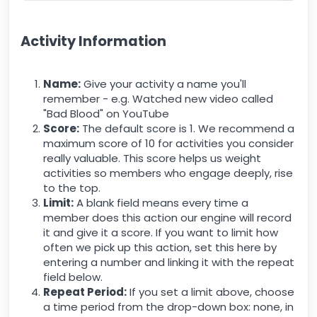
Activity Information
Name:
Give your activity a name you'll
remember - e.g. Watched new video called
"Bad Blood" on YouTube
Score:
The default score is 1. We recommend a
maximum score of 10 for activities you consider
really valuable. This score helps us weight
activities so members who engage deeply, rise
to the top.
Limit:
A blank field means every time a
member does this action our engine will record
it and give it a score. If you want to limit how
often we pick up this action, set this here by
entering a number and linking it with the repeat
field below.
Repeat Period:
If you set a limit above, choose
a time period from the drop-down box: none, in