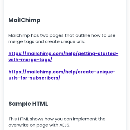
MailChimp
Mailchimp has two pages that outline how to use
merge tags and create unique urls:
https://mailchimp.com/help/getting-started-
with-merge-tags/
https://mailchimp.com/help/create-unique-
urls-for-subscribers/
Sample HTML
This HTML shows how you can implement the
overwrite on page with AEJS.