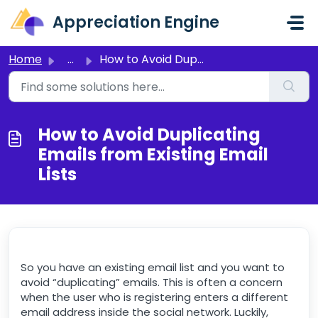
Skip to main content
Appreciation Engine
Home
...
How to Avoid Duplicating Emails from Existing Email Lists
How to Avoid Duplicating
Emails from Existing Email
Lists
So you have an existing email list and you want to
avoid “duplicating” emails. This is often a concern
when the user who is registering enters a different
email address inside the social network. Luckily,