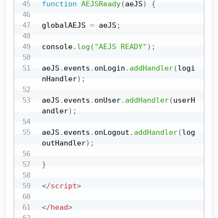
function
AEJSReady
(
aeJS
)
{
globalAEJS 
=
 aeJS
;
console
.
log
(
"AEJS READY"
)
;
aeJS
.
events
.
onLogin
.
addHandler
(
logi
nHandler
)
;
aeJS
.
events
.
onUser
.
addHandler
(
userH
andler
)
;
aeJS
.
events
.
onLogout
.
addHandler
(
log
outHandler
)
;
}
</
script
>
</
head
>