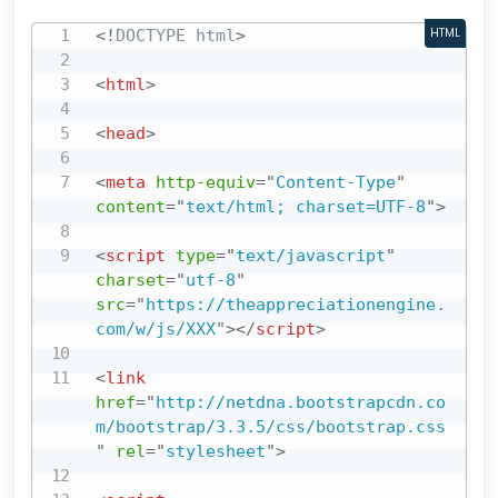
<!
DOCTYPE
html
>
HTML
<
html
>
<
head
>
<
meta
http-equiv
=
"
Content-Type
"
content
=
"
text/html; charset=UTF-8
"
>
<
script
type
=
"
text/javascript
"
charset
=
"
utf-8
"
src
=
"
https://theappreciationengine.
com/w/js/XXX
"
>
</
script
>
<
link
href
=
"
http://netdna.bootstrapcdn.co
m/bootstrap/3.3.5/css/bootstrap.css
"
rel
=
"
stylesheet
"
>