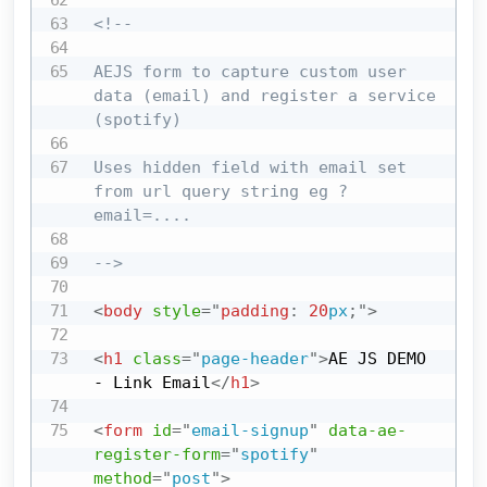
<!--

AEJS form to capture custom user 
data (email) and register a service 
(spotify)

Uses hidden field with email set 
from url query string eg ?
email=....

-->
<
body
style
=
"
padding
:
20
px
;
"
>
<
h1
class
=
"
page-header
"
>
AE JS DEMO 
- Link Email
</
h1
>
<
form
id
=
"
email-signup
"
data-ae-
register-form
=
"
spotify
"
method
=
"
post
"
>