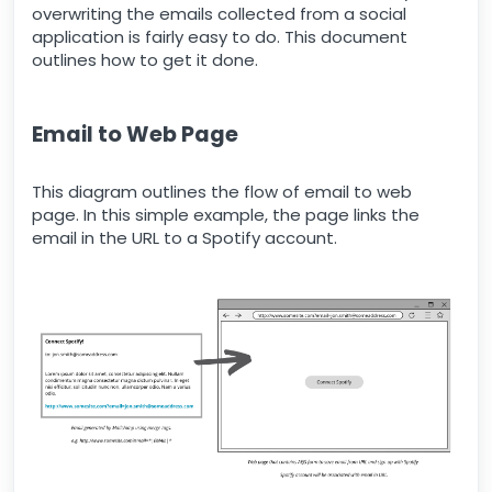
overwriting the emails collected from a social
application is fairly easy to do. This document
outlines how to get it done.
Email to Web Page
This diagram outlines the flow of email to web
page. In this simple example, the page links the
email in the URL to a Spotify account.