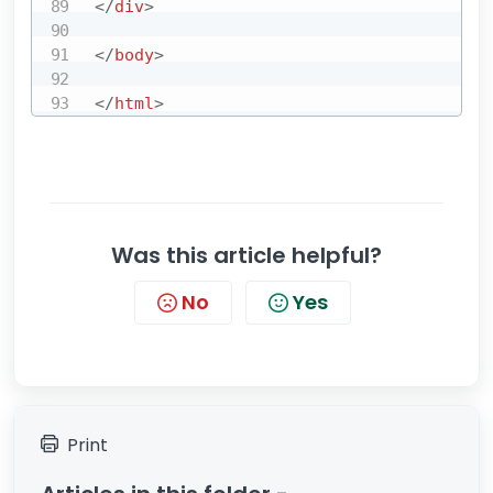
</
div
>
</
body
>
</
html
>
Was this article helpful?
No
Yes
Print