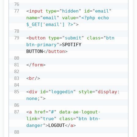
<
input
type
=
"
hidden
"
id
=
"
email
"
name
=
"
email
"
value
=
"
<?php echo 
$_GET[
'
email
'
] ?>
"
>
<
button
type
=
"
submit
"
class
=
"
btn 
btn-primary
"
>
SPOTIFY 
BUTTON
</
button
>
</
form
>
<
br
/>
<
div
id
=
"
loggedin
"
style
=
"
display
:
none
;
"
>
<
a
href
=
"
#
"
data-ae-logout-
link
=
"
true
"
class
=
"
btn btn-
danger
"
>
LOGOUT
</
a
>