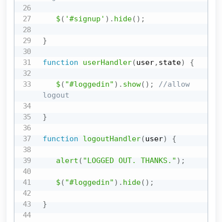
$
(
'#signup'
)
.
hide
(
)
;
}
function
userHandler
(
user
,
state
)
{
$
(
"#loggedin"
)
.
show
(
)
;
//allow 
logout
}
function
logoutHandler
(
user
)
{
alert
(
"LOGGED OUT. THANKS."
)
;
$
(
"#loggedin"
)
.
hide
(
)
;
}