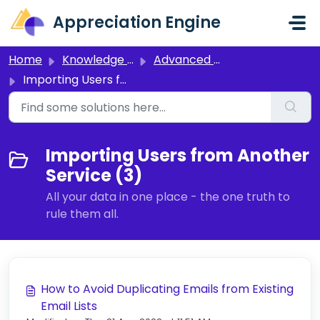
Skip to main content
Appreciation Engine
Home
Knowledge base
Advanced Setup
Importing Users from Another Service
Importing Users from Another
Service (3)
All your data in one place - the one truth to
rule them all.
How to Avoid Duplicating Emails from Existing
Email Lists