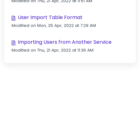
Modified on Thu, 21 Apr, 2022 at 11:51 AM
User Import Table Format
Modified on Mon, 25 Apr, 2022 at 7:29 AM
Importing Users from Another Service
Modified on Thu, 21 Apr, 2022 at 11:36 AM