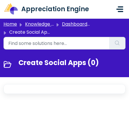
Skip to main content
Appreciation Engine
Home
Knowledge base
Dashboard 3.0
Create Social Apps
Create Social Apps (0)