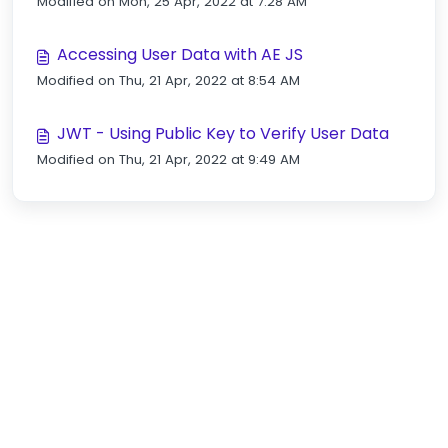
Modified on Mon, 25 Apr, 2022 at 7:28 AM
Accessing User Data with AE JS
Modified on Thu, 21 Apr, 2022 at 8:54 AM
JWT - Using Public Key to Verify User Data
Modified on Thu, 21 Apr, 2022 at 9:49 AM