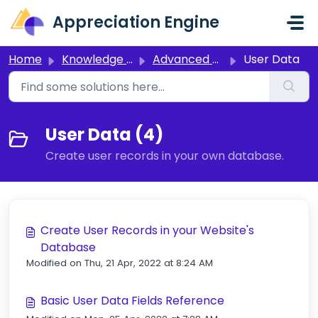
Skip to main content
Appreciation Engine
Home
Knowledge base
Advanced Setup
User Data
User Data (4)
Create user records in your own database.
Create User Records in your Website's
Database
Modified on Thu, 21 Apr, 2022 at 8:24 AM
Basic User Data Fields Reference