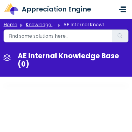
Skip to main content
Appreciation Engine
Home
Knowledge base
AE Internal Knowledge Base
AE Internal Knowledge Base
(0)